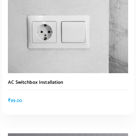
ADD TO CART
AC Switchbox Installation
₹
99.00