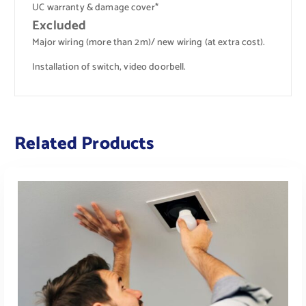
UC warranty & damage cover*
Excluded
Major wiring (more than 2m)/ new wiring (at extra cost).
Installation of switch, video doorbell.
Related Products