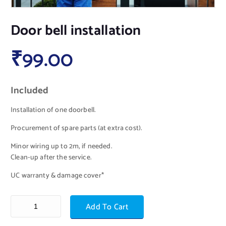
Door bell installation
₹
99.00
Included
Installation of one doorbell.
Procurement of spare parts (at extra cost).
Minor wiring up to 2m, if needed.
Clean-up after the service.
UC warranty & damage cover*
Add To Cart