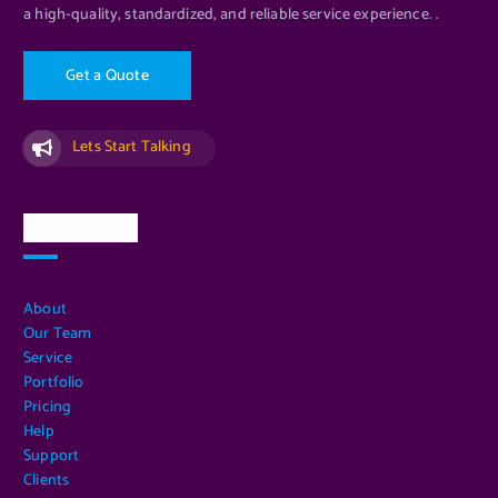
a high-quality, standardized, and reliable service experience. .
G
e
t
a
Q
u
o
t
e
Lets Start Talking
Quick Links
About
Our Team
Service
Portfolio
Pricing
Help
Support
Clients