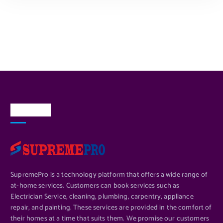
ADD TO CART
About Us
SupremePro is a technology platform that offers a wide range of
at-home services. Customers can book services such as
Electrician Service, cleaning, plumbing, carpentry, appliance
repair, and painting. These services are provided in the comfort of
their homes at a time that suits them. We promise our customers