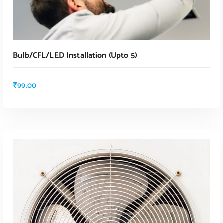
Bulb/CFL/LED Installation (upto 5)
₹
99.00
ADD TO CART