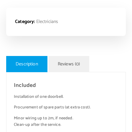
Category:
Electricians
Description
Reviews (0)
Included
Installation of one doorbell.
Procurement of spare parts (at extra cost).
Minor wiring up to 2m, if needed.
Clean-up after the service.