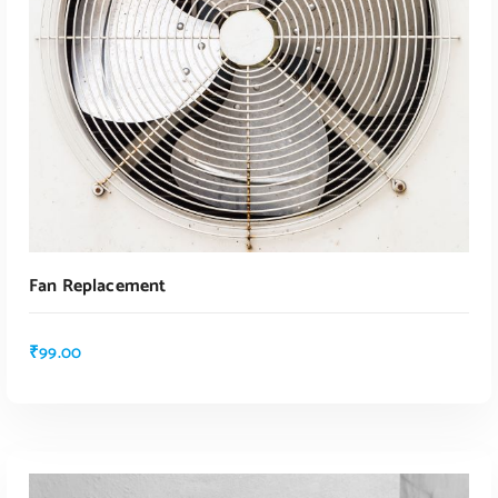
Fan Replacement
₹
99.00