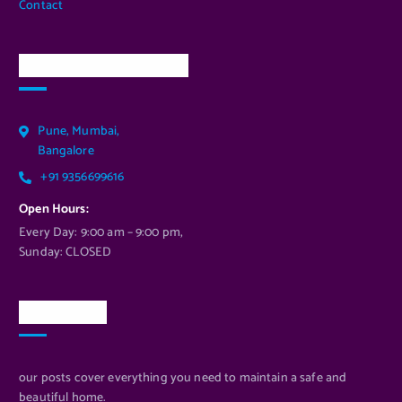
Contact
Our Services Location
Pune, Mumbai,
Bangalore
+91 9356699616
Open Hours:
Every Day: 9:00 am – 9:00 pm,
Sunday: CLOSED
Newsletter
our posts cover everything you need to maintain a safe and
beautiful home.