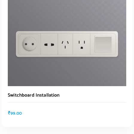
ADD TO CART
Switchboard Installation
₹
99.00