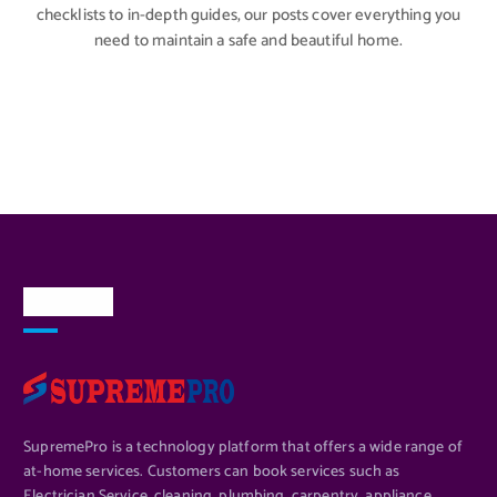
checklists to in-depth guides, our posts cover everything you
need to maintain a safe and beautiful home.
About Us
SupremePro is a technology platform that offers a wide range of
at-home services. Customers can book services such as
Electrician Service, cleaning, plumbing, carpentry, appliance