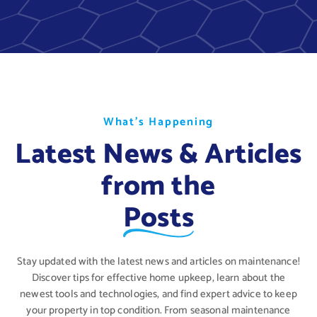
W
W
W
h
h
h
a
a
a
t
t
t
’
’
’
s
s
s
H
H
H
a
a
a
p
p
p
p
p
p
e
e
e
n
n
n
i
i
i
n
n
n
g
g
g
Latest News & Articles
from the
Posts
Stay updated with the latest news and articles on maintenance!
Discover tips for effective home upkeep, learn about the
newest tools and technologies, and find expert advice to keep
your property in top condition. From seasonal maintenance