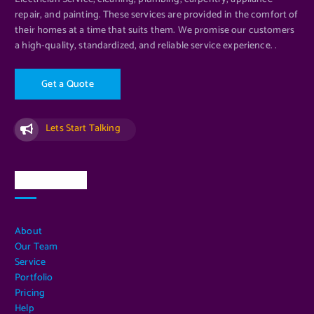
repair, and painting. These services are provided in the comfort of
their homes at a time that suits them. We promise our customers
a high-quality, standardized, and reliable service experience. .
G
e
t
a
Q
u
o
t
e
Lets Start Talking
Quick Links
About
Our Team
Service
Portfolio
Pricing
Help