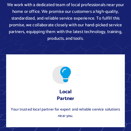
We work with a dedicated team of local professionals near your
home or office. We promise our customers a high-quality,
standardized, and reliable service experience. To fulfill this
promise, we collaborate closely with our hand-picked service
partners, equipping them with the latest technology, training,
products, and tools.
Local
Partner
Your trusted local partner for expert and reliable service solutions
near you.