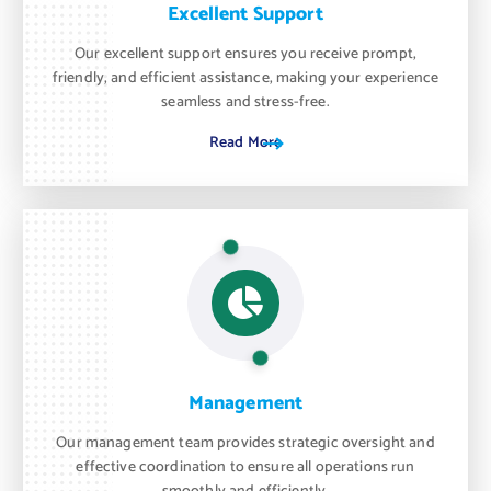
Excellent Support
Our excellent support ensures you receive prompt,
friendly, and efficient assistance, making your experience
seamless and stress-free.
Read More
Management
Our management team provides strategic oversight and
effective coordination to ensure all operations run