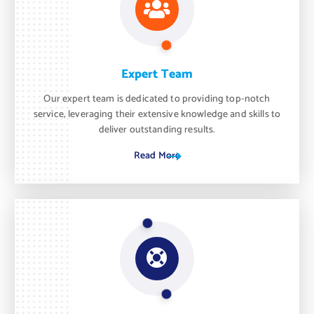
Expert Team
Our expert team is dedicated to providing top-notch
service, leveraging their extensive knowledge and skills to
deliver outstanding results.
Read More