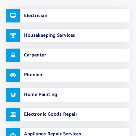
Electrician
Housekeeping Services
Carpenter
Plumber
Home Painting
Electronic Goods Repair
Appliance Repair Services