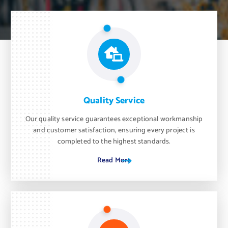
Quality Service
Our quality service guarantees exceptional workmanship
and customer satisfaction, ensuring every project is
completed to the highest standards.
Read More