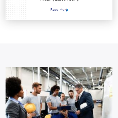
smoothly and efficiently.
Read More