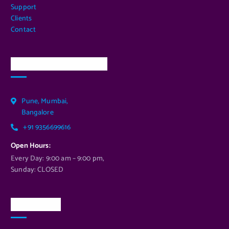
Support
Clients
Contact
Our Services Location
Pune, Mumbai,
Bangalore
+91 9356699616
Open Hours:
Every Day: 9:00 am – 9:00 pm,
Sunday: CLOSED
Newsletter