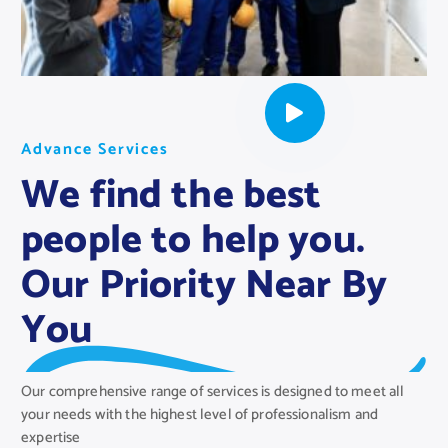
A
A
A
d
d
d
v
v
v
a
a
a
n
n
n
c
c
c
e
e
e
S
S
S
e
e
e
r
r
r
v
v
v
i
i
i
c
c
c
e
e
e
s
s
s
We find the best
people to help you.
Our Priority Near By
You
Our comprehensive range of services is designed to meet all
your needs with the highest level of professionalism and
expertise