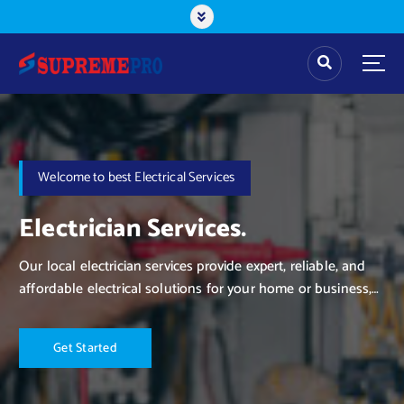
Welcome to best Electrical Services
Electrician Services.
Our local electrician services provide expert, reliable, and
affordable electrical solutions for your home or business,
ensuring safety and efficiency with every job.
G
e
t
S
t
a
r
t
e
d