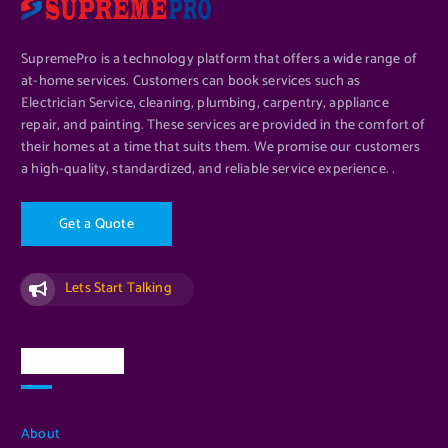
SupremePro is a technology platform that offers a wide range of
at-home services. Customers can book services such as
Electrician Service, cleaning, plumbing, carpentry, appliance
ADD TO CART
repair, and painting. These services are provided in the comfort of
their homes at a time that suits them. We promise our customers
a high-quality, standardized, and reliable service experience. .
G
e
t
a
Q
u
o
t
e
Lets Start Talking
Quick Links
About