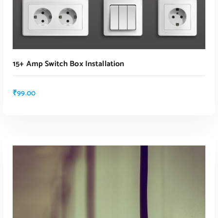
15+ Amp Switch Box Installation
₹
99.00
ADD TO CART