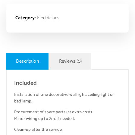
Category:
Electricians
Description
Reviews (0)
Included
Installation of one decorative wall light, ceiling light or
bed lamp.
Procurement of spare parts (at extra cost).
Minor wiring up to 2m, if needed.
Clean-up after the service.