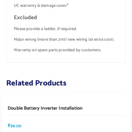
UC warranty & damage cover*
Excluded
Please provide a ladder, if required.
Major wiring (more than 2m)/ new wiring (at extra cost).
Warranty on spare parts provided by customers.
Related Products
ADD TO CART
Double Battery Inverter Installation
₹
99.00