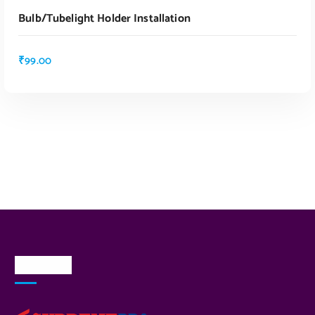
Bulb/tubelight Holder Installation
₹
99.00
About Us