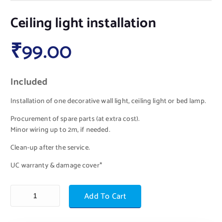
Ceiling light installation
₹
99.00
Included
Installation of one decorative wall light, ceiling light or bed lamp.
Procurement of spare parts (at extra cost).
Minor wiring up to 2m, if needed.
Clean-up after the service.
UC warranty & damage cover*
Add To Cart