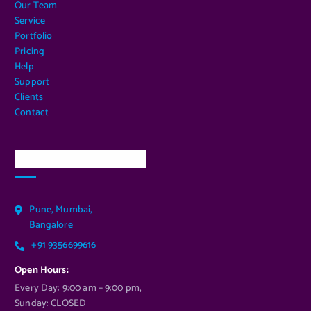
Our Team
Service
Portfolio
Pricing
Help
Support
Clients
Contact
Our Services Location
Pune, Mumbai,
Bangalore
+91 9356699616
Open Hours:
Every Day: 9:00 am – 9:00 pm,
Sunday: CLOSED