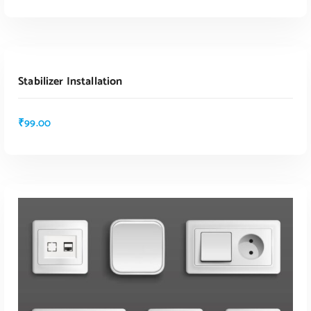
ADD TO CART
Stabilizer Installation
₹
99.00