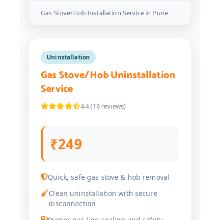
Gas Stove/Hob Installation Service in Pune
Uninstallation
Gas Stove/Hob Uninstallation
Service
4.4 (16 reviews)
₹249
Quick, safe gas stove & hob removal
Clean uninstallation with secure
disconnection
Proper gas line sealing and safety