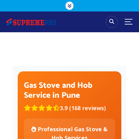
Gas Stove and Hob
Service in Pune
3.9 (168 reviews)
Professional Gas Stove &
Hob Services