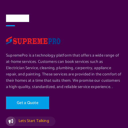
About Us
SupremePro is a technology platform that offers a wide range of
at-home services. Customers can book services such as
Electrician Service, cleaning, plumbing, carpentry, appliance
repair, and painting. These services are provided in the comfort of
their homes at a time that suits them. We promise our customers
a high-quality, standardized, and reliable service experience. .
G
e
t
a
Q
u
o
t
e
Lets Start Talking