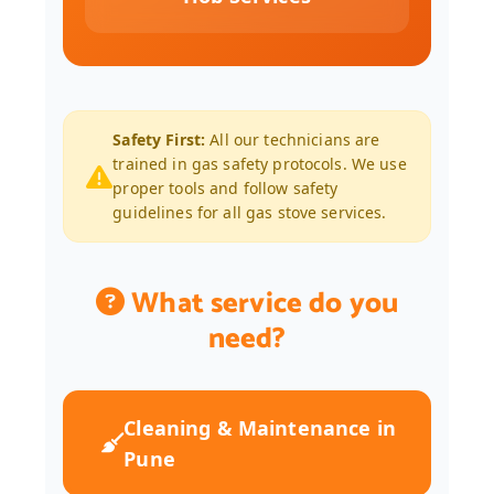
Safety First:
All our technicians are
trained in gas safety protocols. We use
proper tools and follow safety
guidelines for all gas stove services.
What service do you
need?
Cleaning & Maintenance in
Pune