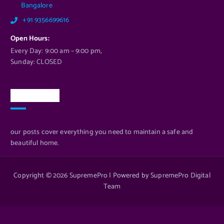
Bangalore
+91 9356699616
Open Hours:
Every Day: 9:00 am – 9:00 pm,
Sunday: CLOSED
Newsletter
our posts cover everything you need to maintain a safe and
beautiful home.
Copyright © 2026 SupremePro | Powered by SupremePro Digital
Team