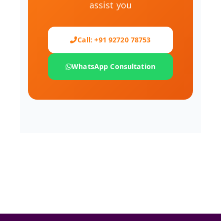
assist you
Call: +91 92720 78753
WhatsApp Consultation