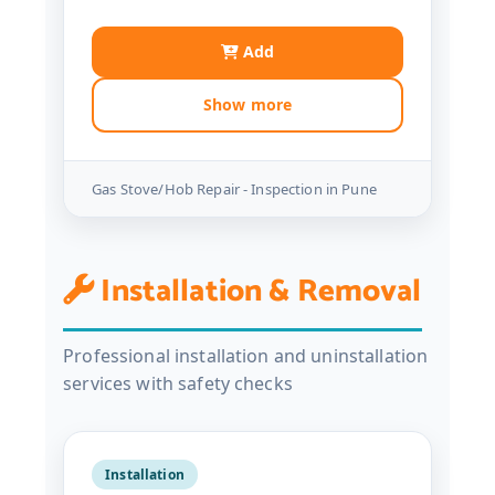
Add
Show more
Gas Stove/Hob Repair - Inspection in Pune
Installation & Removal
Professional installation and uninstallation
services with safety checks
Installation