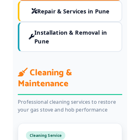
Repair & Services in Pune
Installation & Removal in
Pune
Cleaning &
Maintenance
Professional cleaning services to restore
your gas stove and hob performance
Cleaning Service