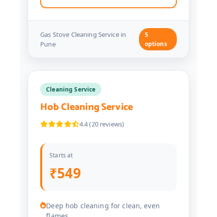
Gas Stove Cleaning Service in
5
Pune
options
Cleaning Service
Hob Cleaning Service
4.4 (20 reviews)
Starts at
₹549
Deep hob cleaning for clean, even
flames