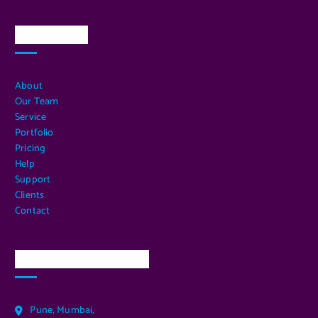
Quick Links
About
Our Team
Service
Portfolio
Pricing
Help
Support
Clients
Contact
Our Services Location
Pune, Mumbai,