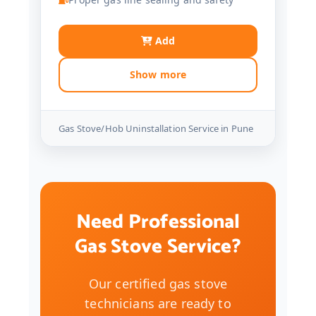
Add
Show more
Gas Stove/Hob Uninstallation Service in Pune
Need Professional
Gas Stove Service?
Our certified gas stove
technicians are ready to