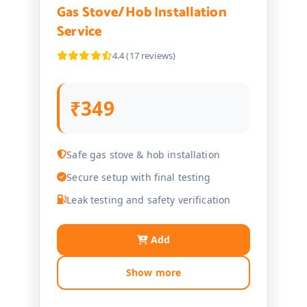
Gas Stove/Hob Installation
Service
4.4 (17 reviews)
₹349
Safe gas stove & hob installation
Secure setup with final testing
Leak testing and safety verification
Add
Show more