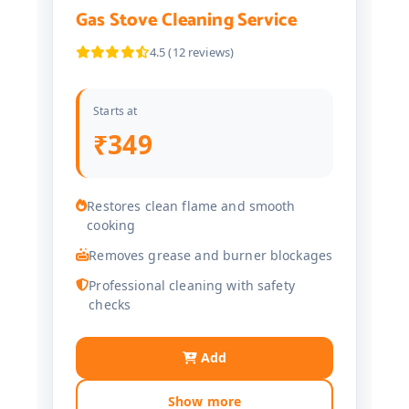
Gas Stove Cleaning Service
4.5 (12 reviews)
Starts at
₹349
Restores clean flame and smooth
cooking
Removes grease and burner blockages
Professional cleaning with safety
checks
Add
Show more