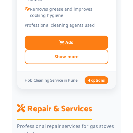
Removes grease and improves
cooking hygiene
Professional cleaning agents used
Add
Show more
Hob Cleaning Service in Pune
4 options
Repair & Services
Professional repair services for gas stoves