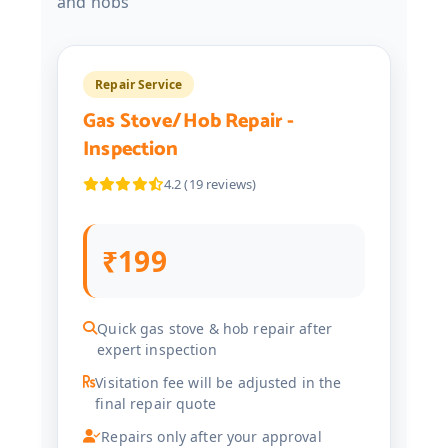
and hobs
Repair Service
Gas Stove/Hob Repair -
Inspection
4.2 (19 reviews)
₹199
Quick gas stove & hob repair after
expert inspection
Visitation fee will be adjusted in the
final repair quote
Repairs only after your approval