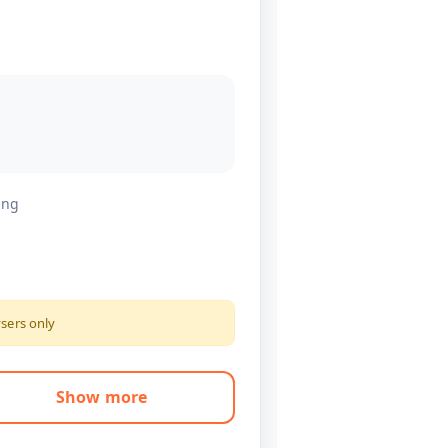
ing
ysers only
Show more