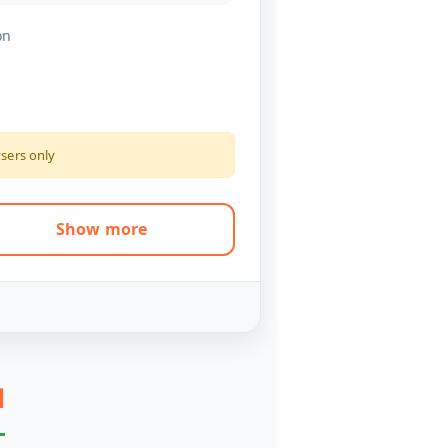
on
ysers only
Show more
l