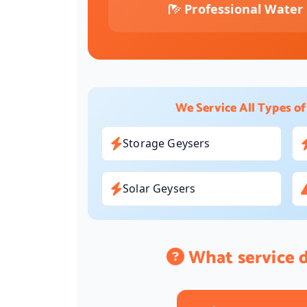
Professional Water 
We Service All Types of
Storage Geysers
Solar Geysers
What service 