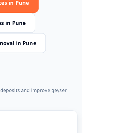
ces in Pune
es in Pune
moval in Pune
e deposits and improve geyser