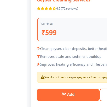
Geyser Cleaning Services
4.5 (72 reviews)
Starts at
₹599
Clean geyser, clear deposits, better heat
Removes scale and sediment buildup
Improves heating efficiency and lifespan
We do not service gas geysers - Electric ge
Add