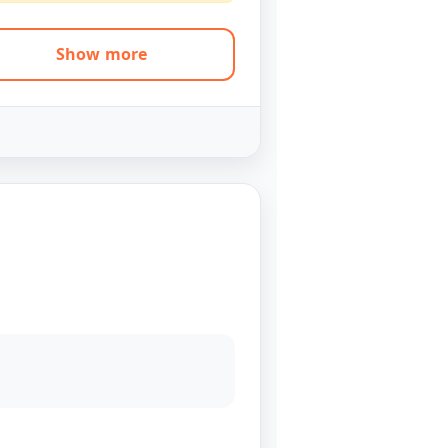
Show more