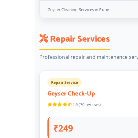
Geyser Cleaning Services in Pune
Repair Services
Professional repair and maintenance serv
Repair Service
Geyser Check-Up
4.6 (70 reviews)
₹249