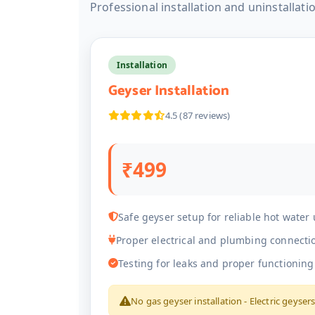
Professional installation and uninstallati
Installation
Geyser Installation
4.5 (87 reviews)
₹499
Safe geyser setup for reliable hot water
Proper electrical and plumbing connecti
Testing for leaks and proper functioning
No gas geyser installation - Electric geyser