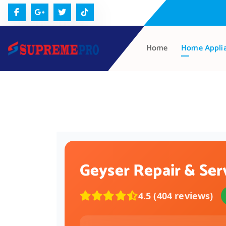
Home
Home Appli
Geyser Repair & Ser
4.5 (404 reviews)