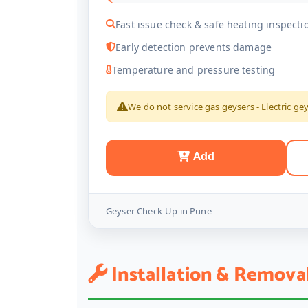
Fast issue check & safe heating inspecti
Early detection prevents damage
Temperature and pressure testing
We do not service gas geysers - Electric ge
Add
Geyser Check-Up in Pune
Installation & Remova