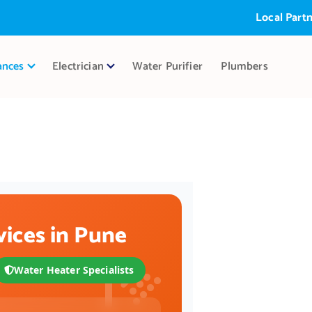
Local Partner:
A
r
ances
Electrician
Water Purifier
Plumbers
vices in Pune
Water Heater Specialists