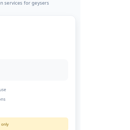
on services for geysers
 use
ons
s only