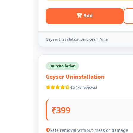
Add
Geyser Installation Service in Pune
Uninstallation
Geyser Uninstallation
4.5 (79 reviews)
₹399
Safe removal without mess or damage