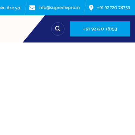
info@supremepro.in
+91 92720 78753
e
y
o
u
p
a
s
+
9
1
9
2
7
2
0
7
8
7
5
3