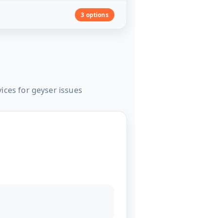
3 options
ices for geyser issues