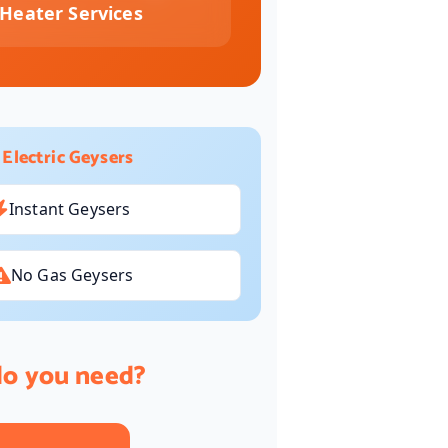
Heater Services
 Electric Geysers
Instant Geysers
No Gas Geysers
do you need?