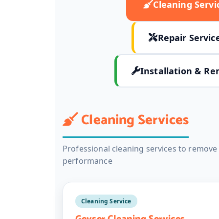
Cleaning Servi
Repair Servic
Installation & Re
Cleaning Services
Professional cleaning services to remov
performance
Cleaning Service