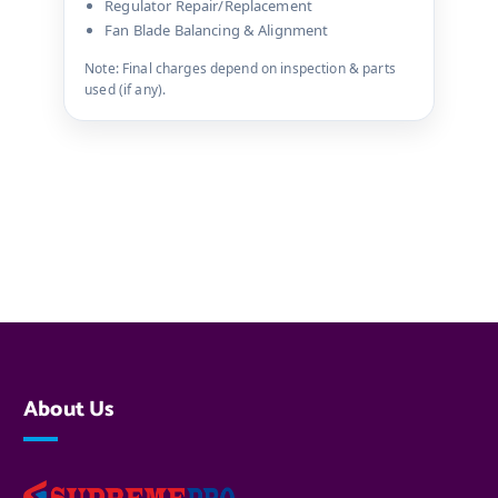
Regulator Repair/Replacement
Fan Blade Balancing & Alignment
Note: Final charges depend on inspection & parts
used (if any).
About Us