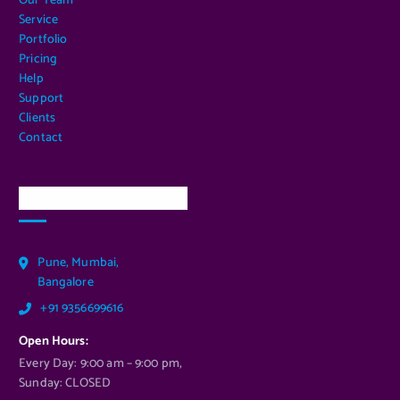
Our Team
Service
Portfolio
Pricing
Help
Support
Clients
Contact
Our Services Location
Pune, Mumbai,
Bangalore
+91 9356699616
Open Hours:
Every Day: 9:00 am – 9:00 pm,
Sunday: CLOSED