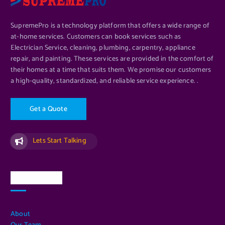
SupremePro is a technology platform that offers a wide range of
at-home services. Customers can book services such as
Electrician Service, cleaning, plumbing, carpentry, appliance
repair, and painting. These services are provided in the comfort of
their homes at a time that suits them. We promise our customers
a high-quality, standardized, and reliable service experience. .
G
e
t
a
Q
u
o
t
e
Lets Start Talking
Quick Links
About