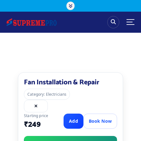
Fan Installation & Repair
Category: Electricians
✕
Starting price
Add
Book Now
₹249