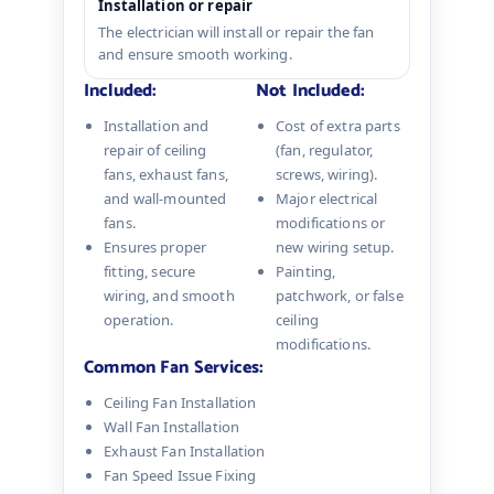
Installation or repair
The electrician will install or repair the fan
and ensure smooth working.
Included:
Not Included:
Installation and
Cost of extra parts
repair of ceiling
(fan, regulator,
fans, exhaust fans,
screws, wiring).
and wall-mounted
Major electrical
fans.
modifications or
Ensures proper
new wiring setup.
fitting, secure
Painting,
wiring, and smooth
patchwork, or false
operation.
ceiling
modifications.
Common Fan Services:
Ceiling Fan Installation
Wall Fan Installation
Exhaust Fan Installation
Fan Speed Issue Fixing