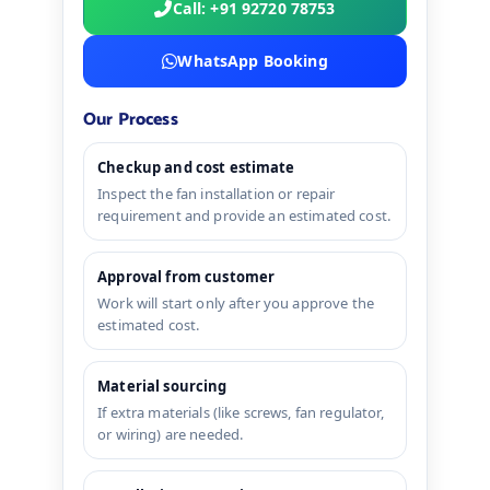
Call: +91 92720 78753
WhatsApp Booking
Our Process
Checkup and cost estimate
Inspect the fan installation or repair
requirement and provide an estimated cost.
Approval from customer
Work will start only after you approve the
estimated cost.
Material sourcing
If extra materials (like screws, fan regulator,
or wiring) are needed.