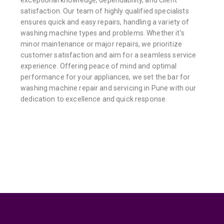
satisfaction. Our team of highly qualified specialists
ensures quick and easy repairs, handling a variety of
washing machine types and problems. Whether it’s
minor maintenance or major repairs, we prioritize
customer satisfaction and aim for a seamless service
experience. Offering peace of mind and optimal
performance for your appliances, we set the bar for
washing machine repair and servicing in Pune with our
dedication to excellence and quick response.