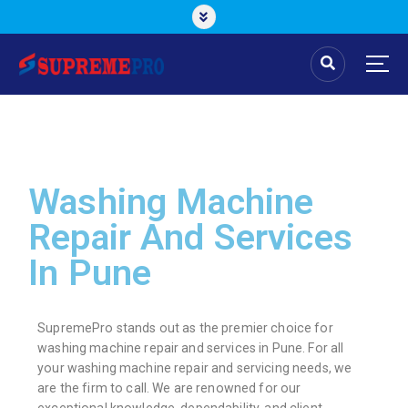
Washing Machine
Repair And Services
In Pune
SupremePro stands out as the premier choice for
washing machine repair and services in Pune. For all
your washing machine repair and servicing needs, we
are the firm to call. We are renowned for our
exceptional knowledge, dependability, and client