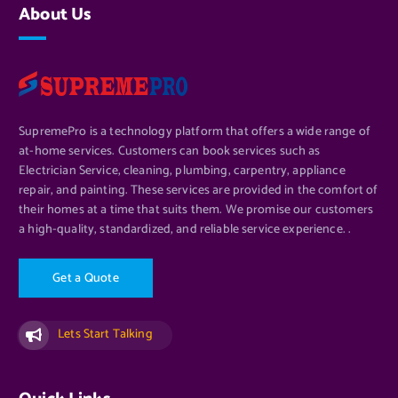
About Us
SupremePro is a technology platform that offers a wide range of
at-home services. Customers can book services such as
Electrician Service, cleaning, plumbing, carpentry, appliance
repair, and painting. These services are provided in the comfort of
their homes at a time that suits them. We promise our customers
a high-quality, standardized, and reliable service experience. .
G
e
t
a
Q
u
o
t
e
Lets Start Talking