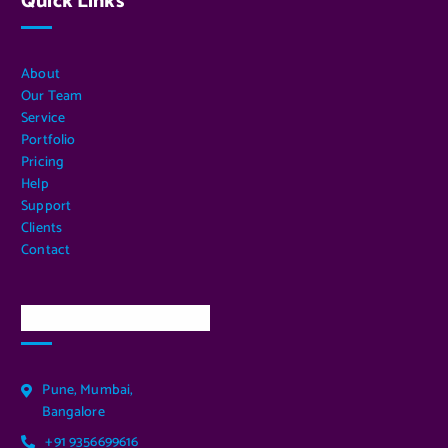
Quick Links
About
Our Team
Service
Portfolio
Pricing
Help
Support
Clients
Contact
Our Services Location
Pune, Mumbai,
Bangalore
+91 9356699616