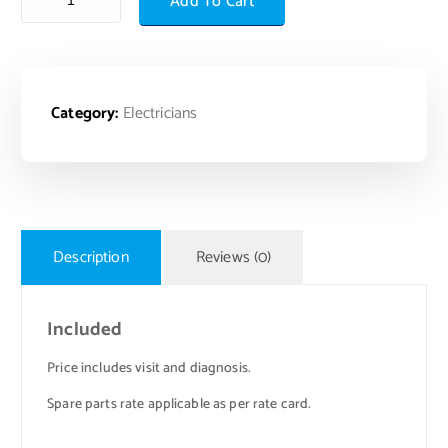
Add To Cart
Category:
Electricians
Description
Reviews (0)
Included
Price includes visit and diagnosis.
Spare parts rate applicable as per rate card.