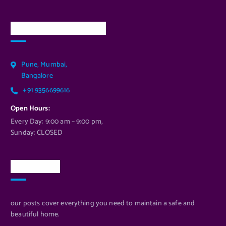
Our Services Location
Pune, Mumbai,
Bangalore
+91 9356699616
Open Hours:
Every Day: 9:00 am – 9:00 pm,
Sunday: CLOSED
Newsletter
our posts cover everything you need to maintain a safe and
beautiful home.