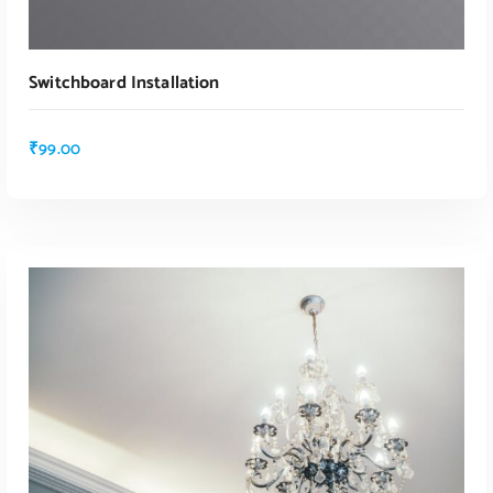
Switchboard Installation
₹
99.00
ADD TO CART