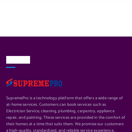
About Us
SupremePro is a technology platform that offers a wide range of
at-home services. Customers can book services such as
Electrician Service, cleaning, plumbing, carpentry, appliance
repair, and painting. These services are provided in the comfort of
their homes at a time that suits them. We promise our customers
a high-quality, standardized, and reliable service experience. .