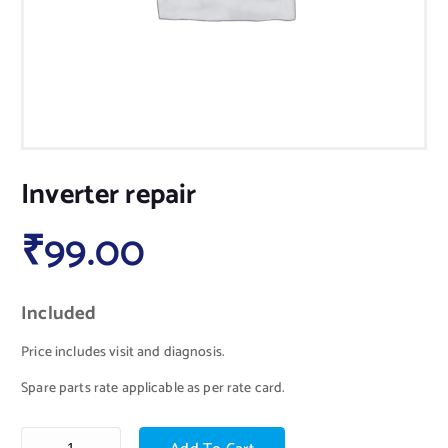
Inverter repair
₹
99.00
Included
Price includes visit and diagnosis.
Spare parts rate applicable as per rate card.