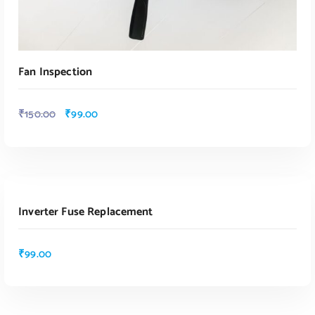
Fan Inspection
₹
150.00
₹
99.00
ADD TO CART
Inverter Fuse Replacement
ADD TO CART
₹
99.00