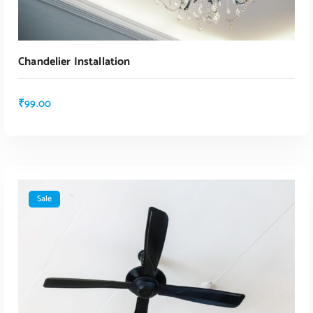
Chandelier Installation
₹
99.00
Sale
ADD TO CART