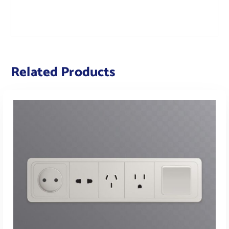
Related Products