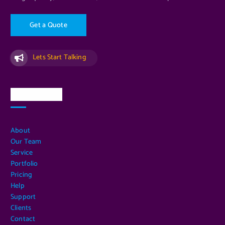
G
e
t
a
Q
u
o
t
e
Lets Start Talking
Quick Links
About
Our Team
Service
Portfolio
Pricing
Help
Support
Clients
Contact