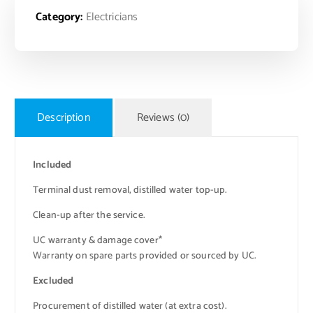
Category:
Electricians
Description
Reviews (0)
Included
Terminal dust removal, distilled water top-up.
Clean-up after the service.
UC warranty & damage cover*
Warranty on spare parts provided or sourced by UC.
Excluded
Procurement of distilled water (at extra cost).