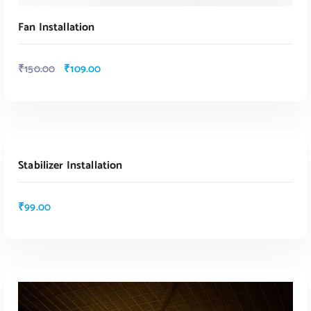
Fan Installation
₹
150.00
₹
109.00
ADD TO CART
Stabilizer Installation
ADD TO CART
₹
99.00