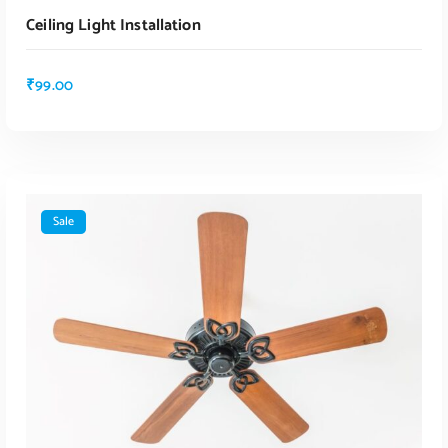
Ceiling Light Installation
₹
99.00
ADD TO CART
Sale