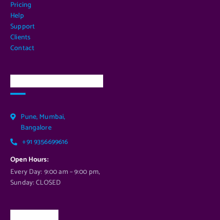
Pricing
Help
Support
Clients
Contact
Our Services Location
Pune, Mumbai,
Bangalore
+91 9356699616
Open Hours:
Every Day: 9:00 am – 9:00 pm,
Sunday: CLOSED
Newsletter