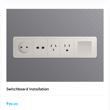
Switchboard Installation
₹
99.00