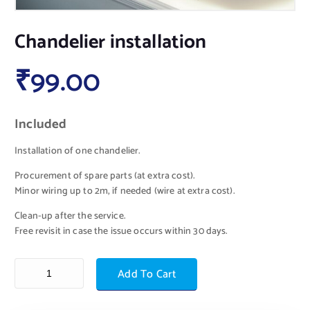
Chandelier installation
₹
99.00
Included
Installation of one chandelier.
Procurement of spare parts (at extra cost).
Minor wiring up to 2m, if needed (wire at extra cost).
Clean-up after the service.
Free revisit in case the issue occurs within 30 days.
Add To Cart