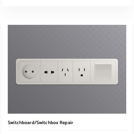
ADD TO CART
Switchboard/switchbox Repair