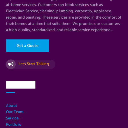
at-home services. Customers can book services such as
Electrician Service, cleaning, plumbing, carpentry, appliance
repair, and painting. These services are provided in the comfort of
their homes at a time that suits them. We promise our customers
a high-quality, standardized, and reliable service experience. .
G
e
t
a
Q
u
o
t
e
Lets Start Talking
Quick Links
About
Our Team
Service
Portfolio