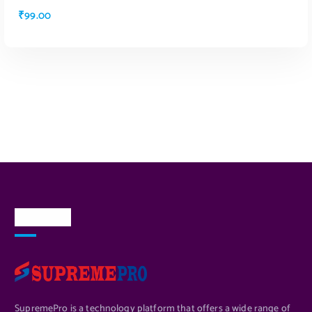
₹
99.00
ADD TO CART
About Us
SupremePro is a technology platform that offers a wide range of