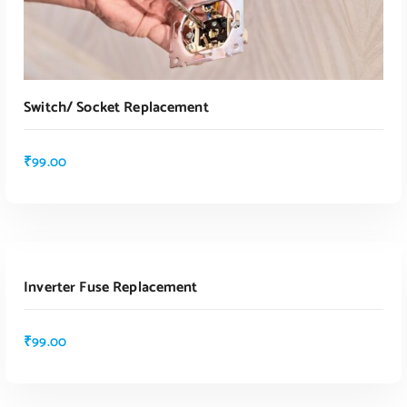
Switch/ Socket Replacement
₹
99.00
ADD TO CART
Inverter Fuse Replacement
ADD TO CART
₹
99.00