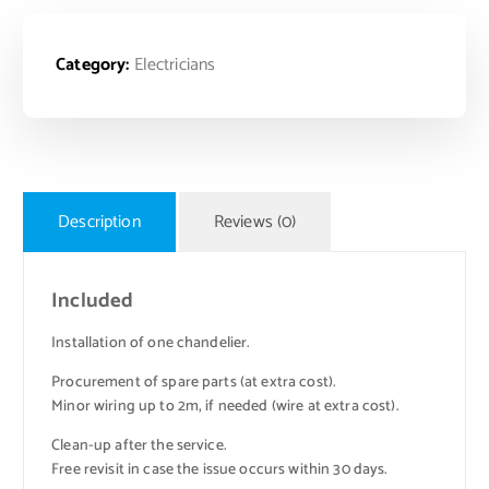
Category:
Electricians
Description
Reviews (0)
Included
Installation of one chandelier.
Procurement of spare parts (at extra cost).
Minor wiring up to 2m, if needed (wire at extra cost).
Clean-up after the service.
Free revisit in case the issue occurs within 30 days.