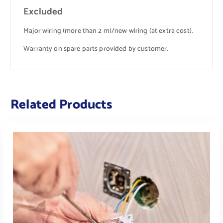
Excluded
Major wiring (more than 2 m)/new wiring (at extra cost).
Warranty on spare parts provided by customer.
Related Products