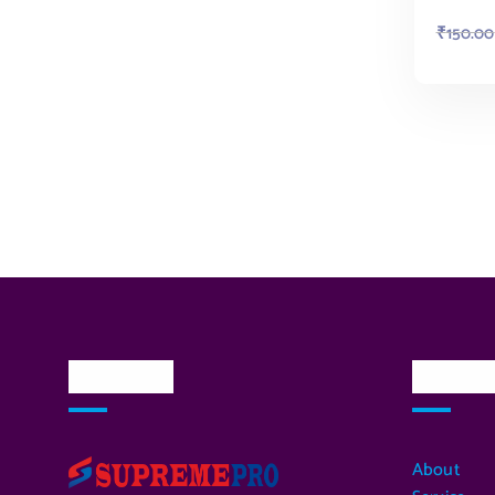
₹
150.00
About Us
Quick L
About