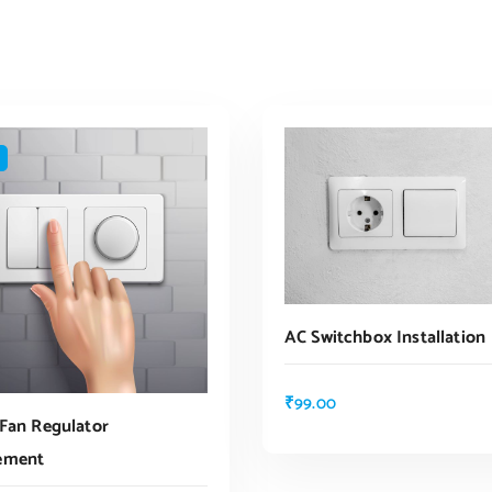
AC Switchbox Installation
₹
99.00
 Fan Regulator
ADD TO CART
ement