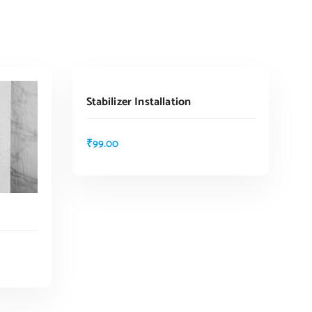
ADD TO CART
Stabilizer Installation
₹
99.00