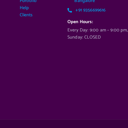
Portfolio
Bangalore
Help
+91 9356699616
Clients
Open Hours:
Every Day: 9:00 am – 9:00 pm,
Sunday: CLOSED