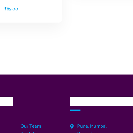
₹
89.00
ADD TO CART
inks
Our Services Locatio
Our Team
Pune, Mumbai,