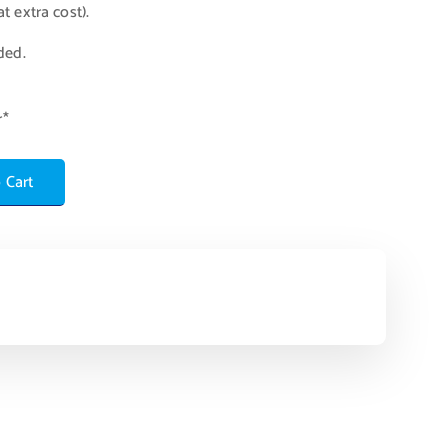
t extra cost).
ded.
r*
 Cart