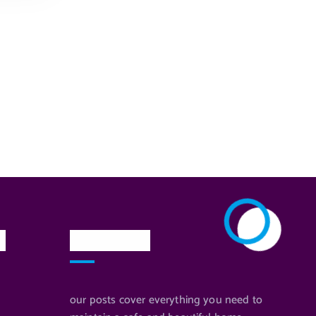
n
Newsletter
our posts cover everything you need to