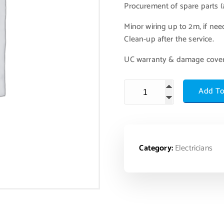
Procurement of spare parts (a
Minor wiring up to 2m, if nee
Clean-up after the service.
UC warranty & damage cove
Add To
Category:
Electricians