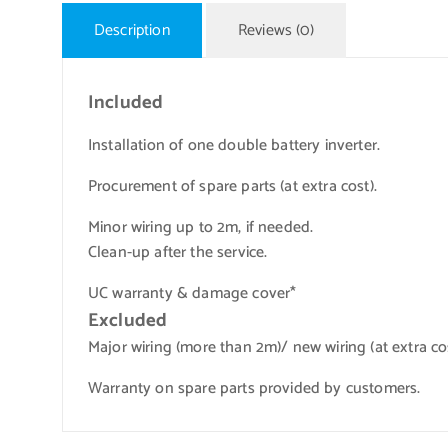
Description
Reviews (0)
Included
Installation of one double battery inverter.
Procurement of spare parts (at extra cost).
Minor wiring up to 2m, if needed.
Clean-up after the service.
UC warranty & damage cover*
Excluded
Major wiring (more than 2m)/ new wiring (at extra cos
Warranty on spare parts provided by customers.