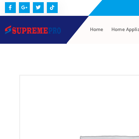
Home
Home Appli