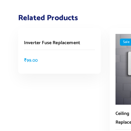
Related Products
ADD TO CART
Inverter Fuse Replacement
Sale
₹
99.00
Ceiling
Replac