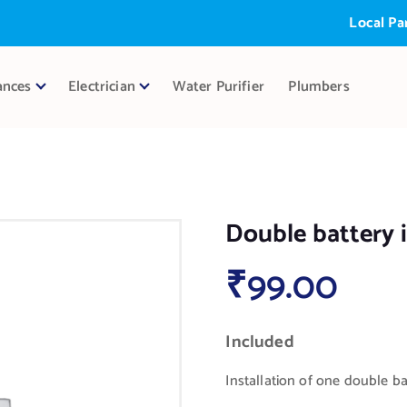
Local Partner
ances
Electrician
Water Purifier
Plumbers
Double battery i
₹
99.00
Included
Installation of one double bat