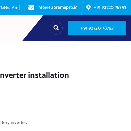
:
info@supremepro.in
+91 92720 78753
A
r
e
y
o
u
+
9
1
9
2
7
2
0
7
8
7
5
3
nverter installation
tery inverter.