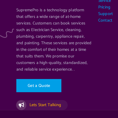
Service
Pricing
SupremePro is a technology platform
Support
that offers a wide range of at-home
Contact
services. Customers can book services
such as Electrician Service, cleaning,
plumbing, carpentry, appliance repair,
and painting. These services are provided
in the comfort of their homes at a time
that suits them. We promise our
customers a high-quality, standardized,
and reliable service experience. .
G
e
t
a
Q
u
o
t
e
Lets Start Talking