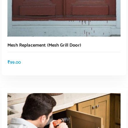
Mesh Replacement (mesh Grill Door)
₹
99.00