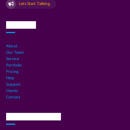
Lets Start Talking
Quick Links
About
Our Team
Service
Portfolio
Pricing
Help
Support
Clients
Contact
Our Services Location