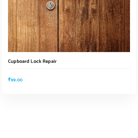
ADD TO CART
Cupboard Lock Repair
₹
99.00
ADD TO CART