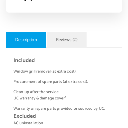
Description
Reviews (0)
Included
Window grill removal (at extra cost).
Procurement of spare parts (at extra cost).
Clean-up after the service.
UC warranty & damage cover*
Warranty on spare parts provided or sourced by UC.
Excluded
AC uninstallation.