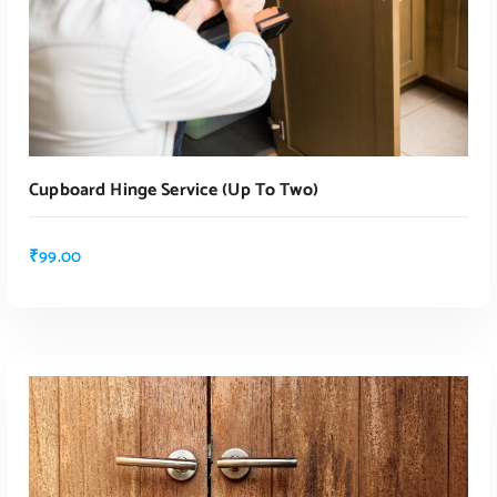
Cupboard Hinge Service (up To Two)
₹
99.00
ADD TO CART