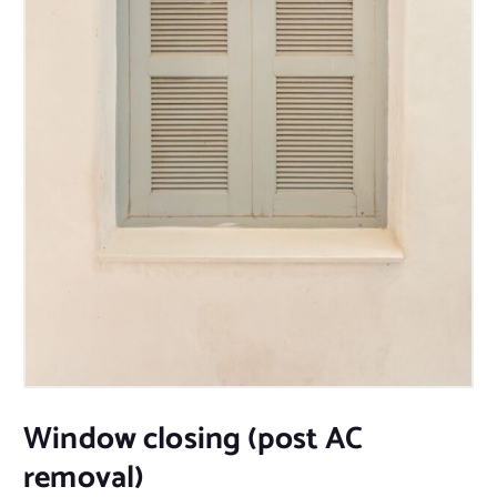
Window closing (post AC
removal)