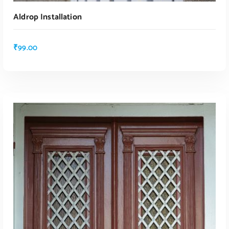
Aldrop Installation
₹
99.00
ADD TO CART