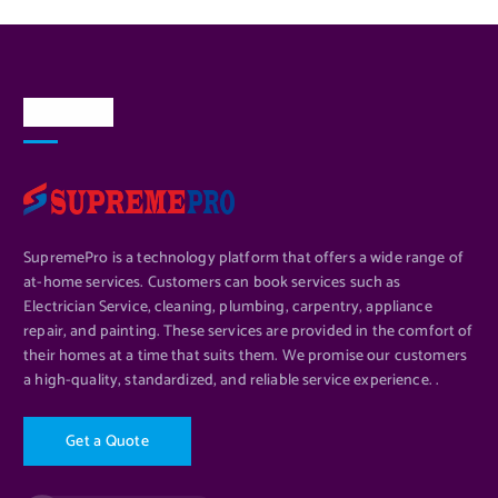
About Us
SupremePro is a technology platform that offers a wide range of
at-home services. Customers can book services such as
Electrician Service, cleaning, plumbing, carpentry, appliance
repair, and painting. These services are provided in the comfort of
their homes at a time that suits them. We promise our customers
a high-quality, standardized, and reliable service experience. .
G
e
t
a
Q
u
o
t
e