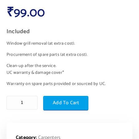
₹
99.00
Included
Window grill removal (at extra cost).
Procurement of spare parts (at extra cost).
Clean-up after the service.
UC warranty & damage cover*
Warranty on spare parts provided or sourced by UC.
Add To Cart
Category:
Carpenters