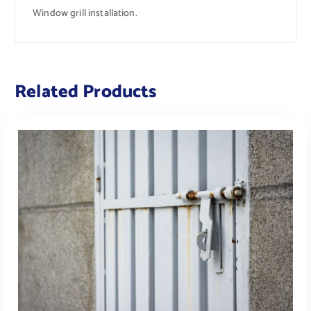
Window grill installation.
Related Products