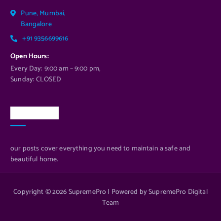
Pune, Mumbai,
Bangalore
+91 9356699616
Open Hours:
Every Day: 9:00 am – 9:00 pm,
Sunday: CLOSED
Newsletter
our posts cover everything you need to maintain a safe and
beautiful home.
Copyright © 2026 SupremePro | Powered by SupremePro Digital
Team