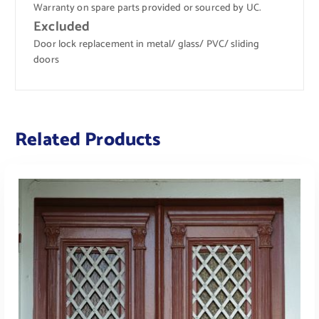
Warranty on spare parts provided or sourced by UC.
Excluded
Door lock replacement in metal/ glass/ PVC/ sliding
doors
Related Products