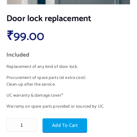
Door lock replacement
₹
99.00
Included
Replacement of any kind of door lock.
Procurement of spare parts (at extra cost).
Clean-up after the service.
UC warranty & damage cover*
Warranty on spare parts provided or sourced by UC.
Add To Cart