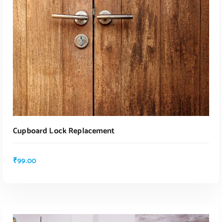
ADD TO CART
ADD TO CART
Cupboard Lock Replacement
₹
99.00