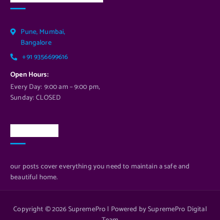
Pune, Mumbai,
Bangalore
+91 9356699616
Open Hours:
Every Day: 9:00 am – 9:00 pm,
Sunday: CLOSED
Newsletter
our posts cover everything you need to maintain a safe and
beautiful home.
Copyright © 2026 SupremePro | Powered by SupremePro Digital