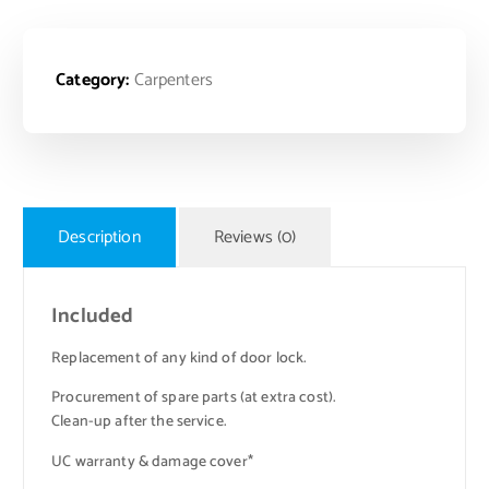
Category:
Carpenters
Description
Reviews (0)
Included
Replacement of any kind of door lock.
Procurement of spare parts (at extra cost).
Clean-up after the service.
UC warranty & damage cover*