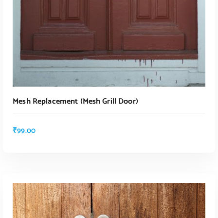
Mesh Replacement (mesh Grill Door)
₹
99.00