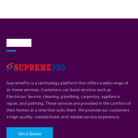
About Us
SupremePro is a technology platform that offers a wide range of
at-home services. Customers can book services such as
Electrician Service, cleaning, plumbing, carpentry, appliance
repair, and painting. These services are provided in the comfort of
their homes at a time that suits them. We promise our customers
a high-quality, standardized, and reliable service experience. .
G
e
t
a
Q
u
o
t
e