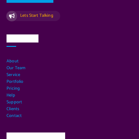
Lets Start Talking
Quick Links
About
Our Team
Service
Portfolio
Pricing
Help
Support
Clients
Contact
Our Services Location