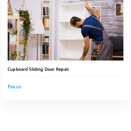
ADD TO CART
Cupboard Sliding Door Repair
₹
99.00
ADD TO CART