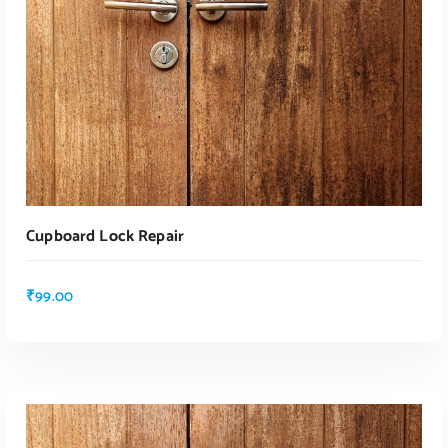
Cupboard Lock Repair
₹
99.00