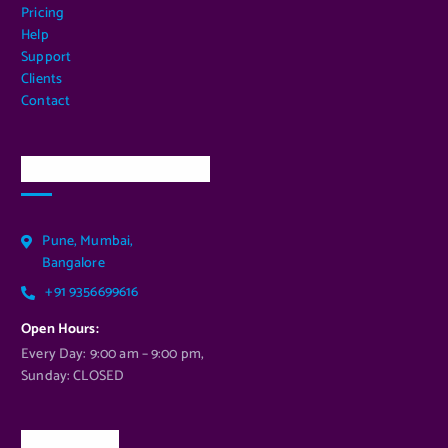
Pricing
Help
Support
Clients
Contact
Our Services Location
Pune, Mumbai,
Bangalore
+91 9356699616
Open Hours:
Every Day: 9:00 am – 9:00 pm,
Sunday: CLOSED
Newsletter