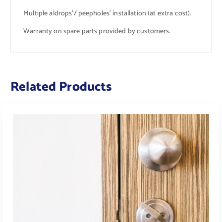
Multiple aldrops’/ peepholes’ installation (at extra cost).
Warranty on spare parts provided by customers.
Related Products