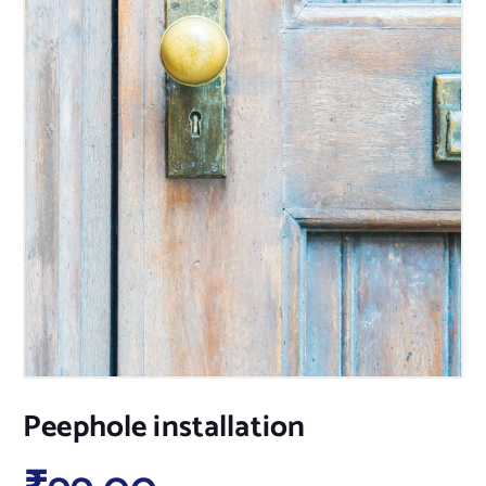
Peephole installation