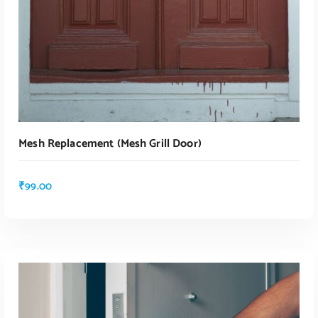
Mesh Replacement (mesh Grill Door)
₹
99.00