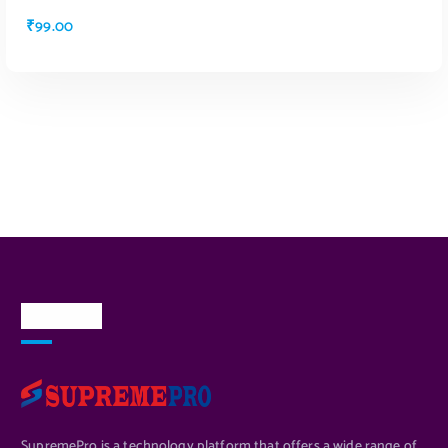
₹
99.00
ADD TO CART
About Us
SupremePro is a technology platform that offers a wide range of