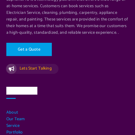
at-home services. Customers can book services such as
Electrician Service, cleaning, plumbing, carpentry, appliance
repair, and painting. These services are provided in the comfort of
their homes at a time that suits them. We promise our customers
a high-quality, standardized, and reliable service experience. .
G
e
t
a
Q
u
o
t
e
Lets Start Talking
Quick Links
About
Our Team
Service
Portfolio