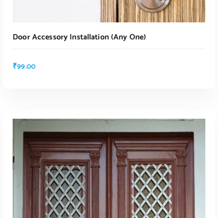
Door Accessory Installation (any One)
₹
99.00
ADD TO CART