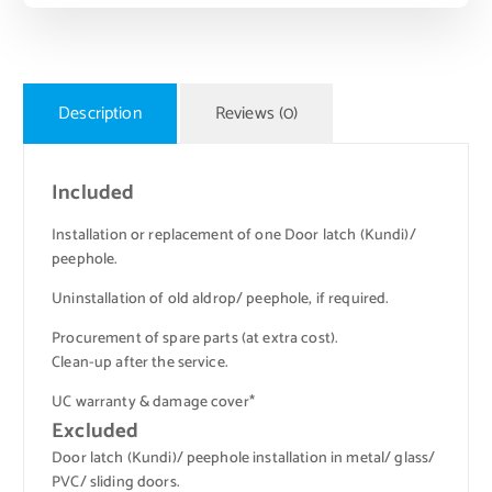
Description
Reviews (0)
Included
Installation or replacement of one Door latch (Kundi)/
peephole.
Uninstallation of old aldrop/ peephole, if required.
Procurement of spare parts (at extra cost).
Clean-up after the service.
UC warranty & damage cover*
Excluded
Door latch (Kundi)/ peephole installation in metal/ glass/
PVC/ sliding doors.