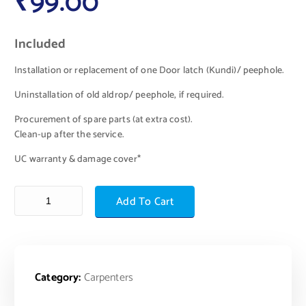
₹
99.00
Included
Installation or replacement of one Door latch (Kundi)/ peephole.
Uninstallation of old aldrop/ peephole, if required.
Procurement of spare parts (at extra cost).
Clean-up after the service.
UC warranty & damage cover*
Add To Cart
Category:
Carpenters