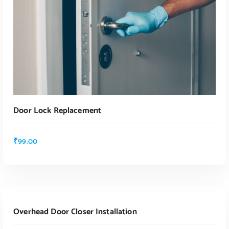
Door Lock Replacement
₹
99.00
ADD TO CART
Overhead Door Closer Installation
ADD TO CART