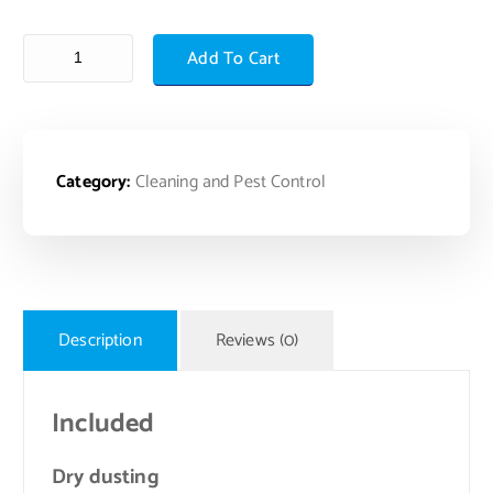
Add To Cart
Category:
Cleaning and Pest Control
Description
Reviews (0)
Included
Dry dusting