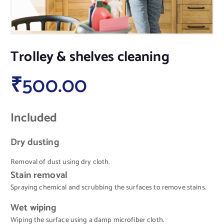
Trolley & shelves cleaning
₹
500.00
Included
Dry dusting
Removal of dust using dry cloth.
Stain removal
Spraying chemical and scrubbing the surfaces to remove stains.
Wet wiping
Wiping the surface using a damp microfiber cloth.