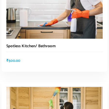
Spotless Kitchen/ Bathroom
₹
500.00
ADD TO CART