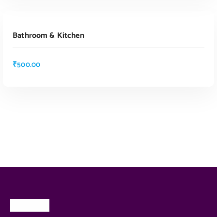
ADD TO CART
Bathroom & Kitchen
₹
500.00
ADD TO CART
About Us