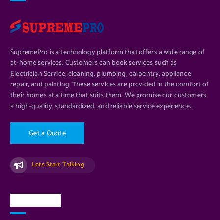
SupremePro is a technology platform that offers a wide range of
at-home services. Customers can book services such as
Electrician Service, cleaning, plumbing, carpentry, appliance
repair, and painting. These services are provided in the comfort of
their homes at a time that suits them. We promise our customers
a high-quality, standardized, and reliable service experience. .
G
e
t
a
Q
u
o
t
e
Lets Start Talking
Quick Links