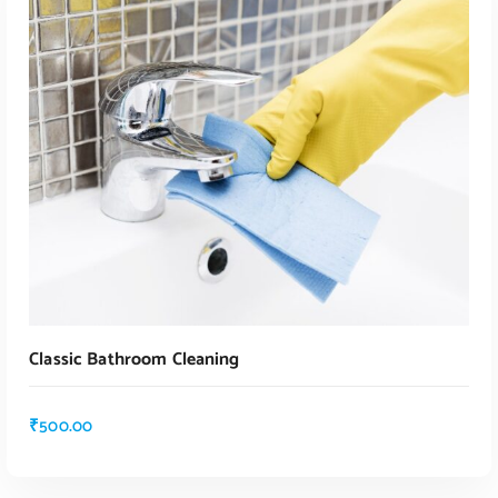
ADD TO CART
Classic Bathroom Cleaning
₹
500.00