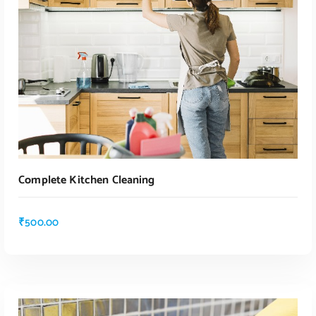
Complete Kitchen Cleaning
₹
500.00