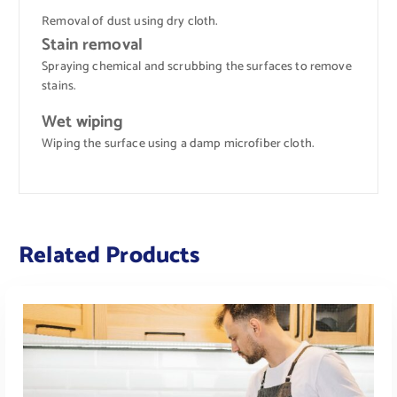
Removal of dust using dry cloth.
Stain removal
Spraying chemical and scrubbing the surfaces to remove
stains.
Wet wiping
Wiping the surface using a damp microfiber cloth.
Related Products