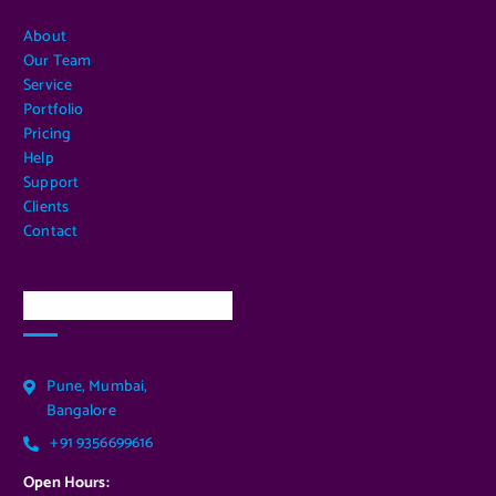
About
Our Team
Service
Portfolio
Pricing
Help
Support
Clients
Contact
Our Services Location
Pune, Mumbai,
Bangalore
+91 9356699616
Open Hours: