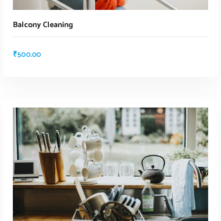
Balcony Cleaning
₹
500.00
ADD TO CART