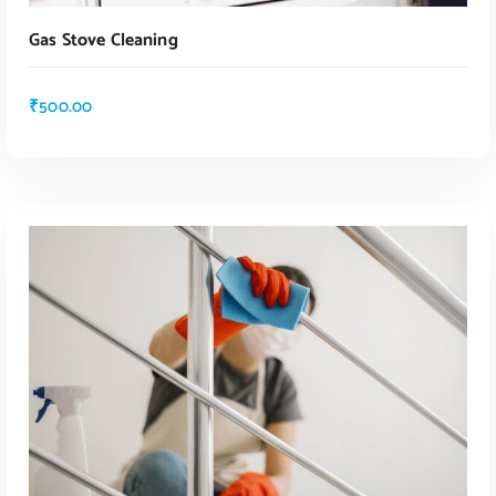
Gas Stove Cleaning
₹
500.00
ADD TO CART