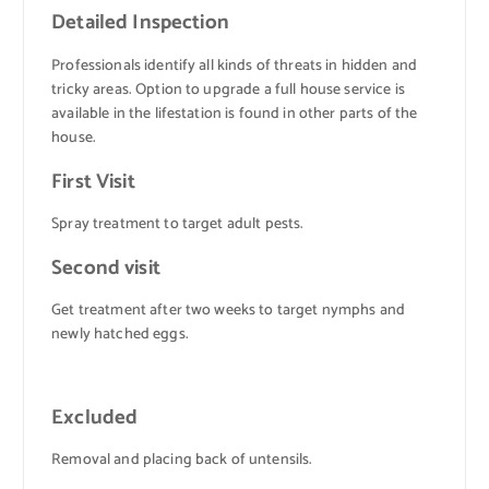
Detailed Inspection
Professionals identify all kinds of threats in hidden and
tricky areas. Option to upgrade a full house service is
available in the lifestation is found in other parts of the
house.
First Visit
Spray treatment to target adult pests.
Second visit
Get treatment after two weeks to target nymphs and
newly hatched eggs.
Excluded
Removal and placing back of untensils.