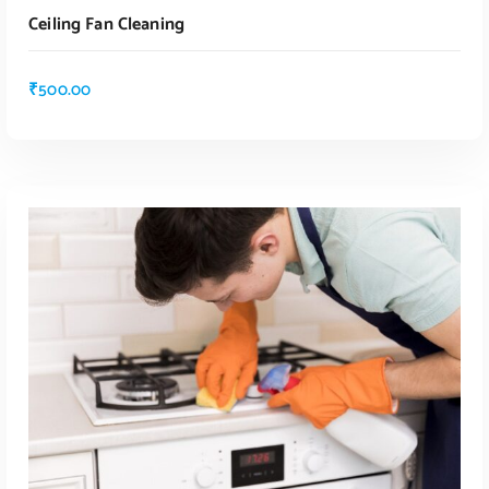
Ceiling Fan Cleaning
₹
500.00
ADD TO CART