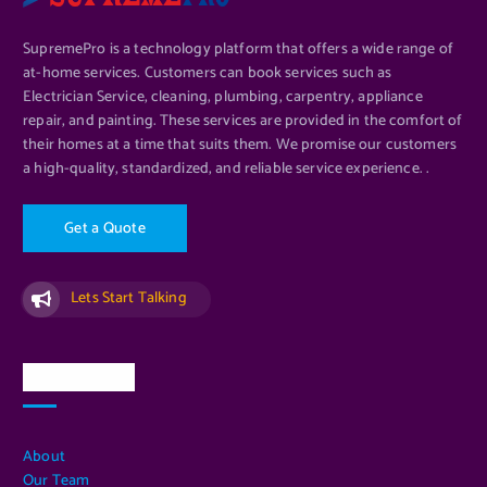
SupremePro is a technology platform that offers a wide range of
at-home services. Customers can book services such as
Electrician Service, cleaning, plumbing, carpentry, appliance
repair, and painting. These services are provided in the comfort of
their homes at a time that suits them. We promise our customers
a high-quality, standardized, and reliable service experience. .
G
e
t
a
Q
u
o
t
e
Lets Start Talking
Quick Links
About
Our Team