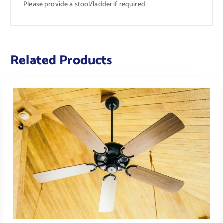
Please provide a stool/ladder if required.
Related Products