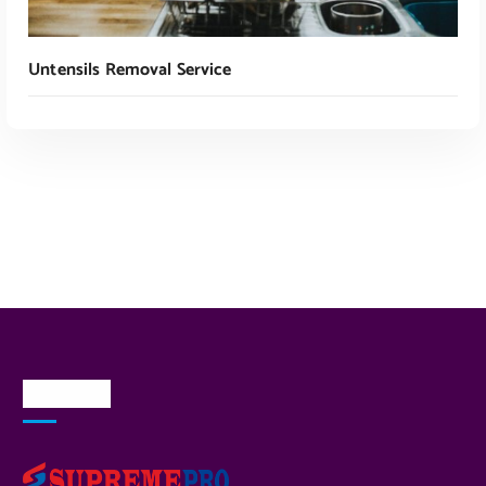
Untensils Removal Service
Read More
About Us