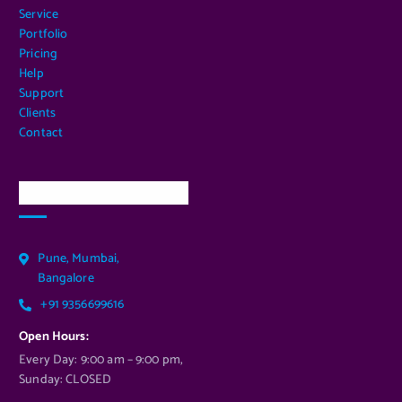
Service
Portfolio
Pricing
Help
Support
Clients
Contact
Our Services Location
Pune, Mumbai,
Bangalore
+91 9356699616
Open Hours:
Every Day: 9:00 am – 9:00 pm,
Sunday: CLOSED