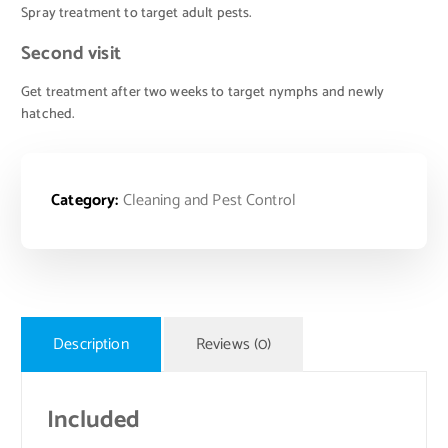
Spray treatment to target adult pests.
Second visit
Get treatment after two weeks to target nymphs and newly
hatched.
Category:
Cleaning and Pest Control
Description
Reviews (0)
Included