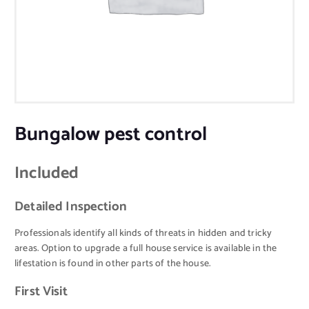
Bungalow pest control
Included
Detailed Inspection
Professionals identify all kinds of threats in hidden and tricky
areas. Option to upgrade a full house service is available in the
lifestation is found in other parts of the house.
First Visit