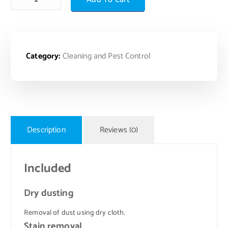
Category:
Cleaning and Pest Control
Description
Reviews (0)
Included
Dry dusting
Removal of dust using dry cloth.
Stain removal