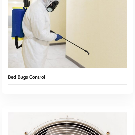
Bed Bugs Control