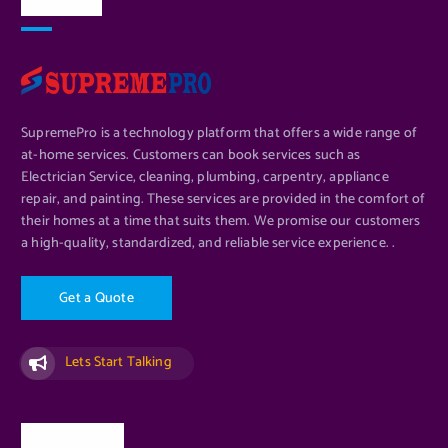
About Us
SupremePro is a technology platform that offers a wide range of
at-home services. Customers can book services such as
Electrician Service, cleaning, plumbing, carpentry, appliance
repair, and painting. These services are provided in the comfort of
their homes at a time that suits them. We promise our customers
a high-quality, standardized, and reliable service experience. .
G
e
t
a
Q
u
o
t
e
Lets Start Talking
Quick Links