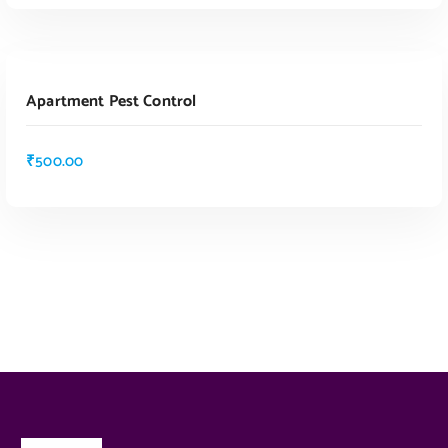
ADD TO CART
Apartment Pest Control
₹
500.00
ADD TO CART