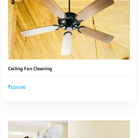
Ceiling Fan Cleaning
₹
500.00
ADD TO CART