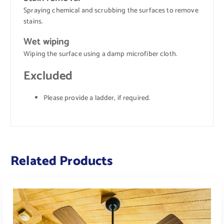
Spraying chemical and scrubbing the surfaces to remove
stains.
Wet wiping
Wiping the surface using a damp microfiber cloth.
Excluded
Please provide a ladder, if required.
Related Products