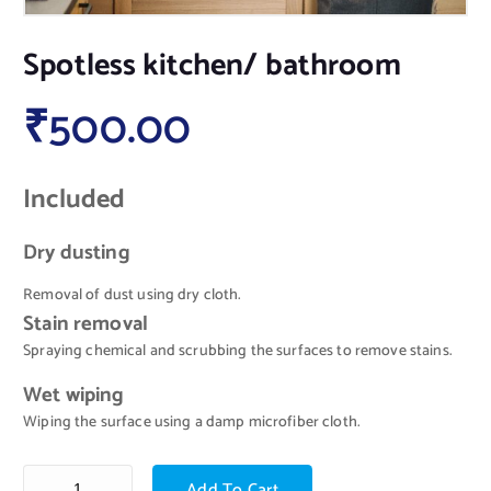
Spotless kitchen/ bathroom
₹
500.00
Included
Dry dusting
Removal of dust using dry cloth.
Stain removal
Spraying chemical and scrubbing the surfaces to remove stains.
Wet wiping
Wiping the surface using a damp microfiber cloth.
Add To Cart