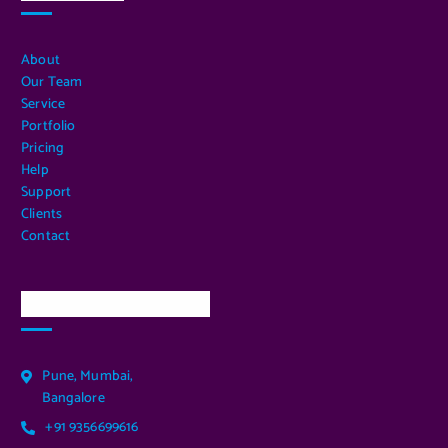
About
Our Team
Service
Portfolio
Pricing
Help
Support
Clients
Contact
Our Services Location
Pune, Mumbai,
Bangalore
+91 9356699616