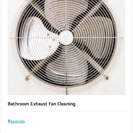
Read More
Bathroom Exhaust Fan Cleaning
₹
500.00