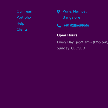
ADD TO CART
Our Team
Pune, Mumbai,
Portfolio
Bangalore
Help
+91 9356699616
Clients
Open Hours:
Every Day: 9:00 am – 9:00 pm,
Sunday: CLOSED