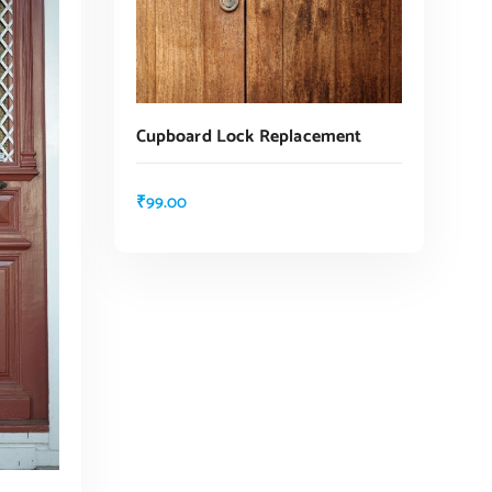
Cupboard Lock Replacement
₹
99.00
ADD TO CART