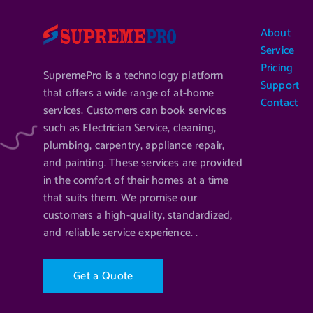
About
Service
Pricing
SupremePro is a technology platform
Support
that offers a wide range of at-home
Contact
services. Customers can book services
such as Electrician Service, cleaning,
plumbing, carpentry, appliance repair,
and painting. These services are provided
in the comfort of their homes at a time
that suits them. We promise our
customers a high-quality, standardized,
and reliable service experience. .
G
e
t
a
Q
u
o
t
e