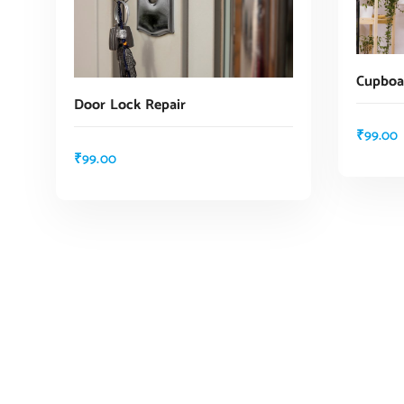
Cupboar
Door Lock Repair
₹
99.00
₹
99.00
ADD TO CART