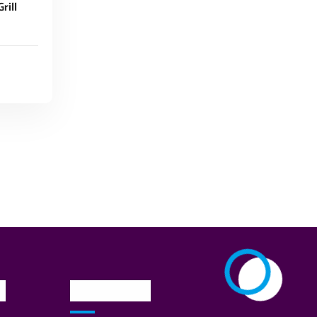
rill
n
Newsletter