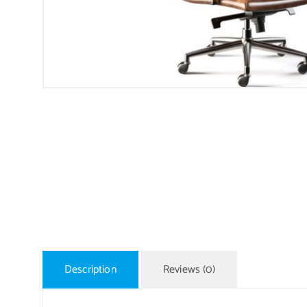
Description
Reviews (0)