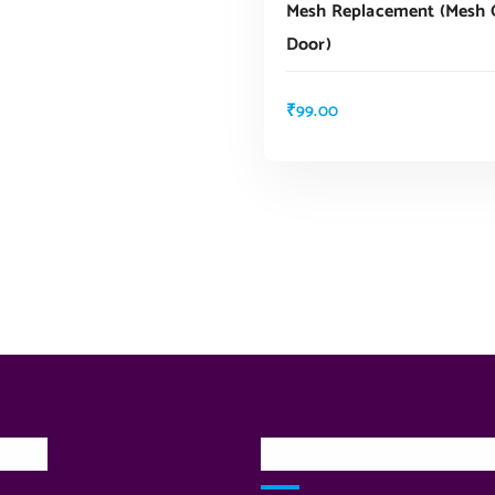
Mesh Replacement (mesh G
Door)
₹
99.00
inks
Our Services Locatio