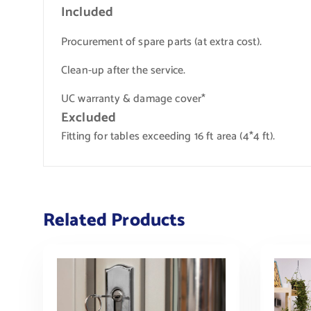
Included
Procurement of spare parts (at extra cost).
Clean-up after the service.
UC warranty & damage cover*
Excluded
Fitting for tables exceeding 16 ft area (4*4 ft).
Related Products