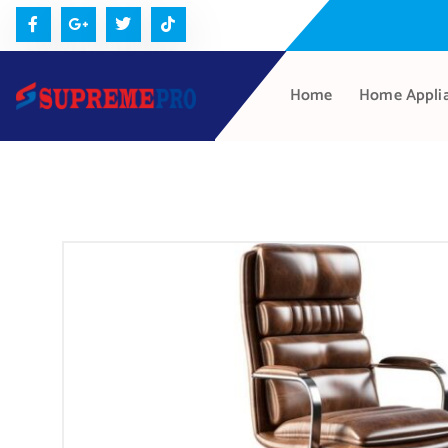
Home
Home Appli