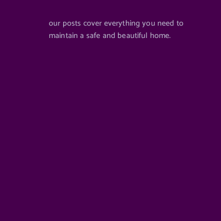
our posts cover everything you need to
maintain a safe and beautiful home.