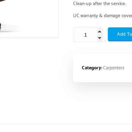
Clean-up after the service.
UC warranty & damage cove
Add To
Category:
Carpenters