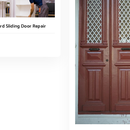
d Sliding Door Repair
ADD TO CART