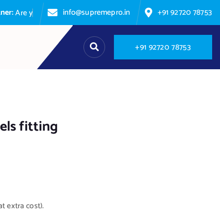
info@supremepro.in
+91 92720 78753
A
r
e
y
o
u
p
+
9
1
9
2
7
2
0
7
8
7
5
3
ls fitting
t extra cost).