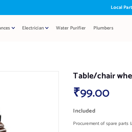
Local Partner:
ances
Electrician
Water Purifier
Plumbers
Table/chair whee
₹
99.00
Included
Procurement of spare parts (a