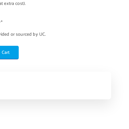
t extra cost).
r*
vided or sourced by UC.
 Cart