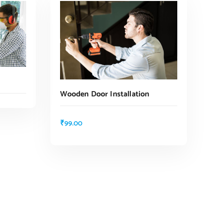
Wooden Door Installation
₹
99.00
ADD TO CART