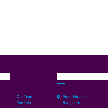
inks
Our Services Locatio
Our Team
Pune, Mumbai,
Portfolio
Bangalore