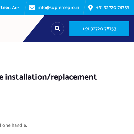
info@supremepro.in
+91 92720 78753
A
r
e
y
o
u
p
+
9
1
9
2
7
2
0
7
8
7
5
3
 installation/replacement
of one handle.