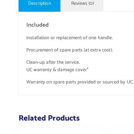
Description
Reviews (0)
Included
Installation or replacement of one handle.
Procurement of spare parts (at extra cost).
Clean-up after the service.
UC warranty & damage cover*
Warranty on spare parts provided or sourced by UC.
Related Products