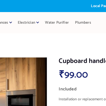
Local Partner:
ances
Electrician
Water Purifier
Plumbers
Cupboard handle
₹
99.00
Included
Installation or replacement 