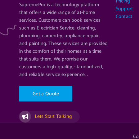
Pricing
SupremePro is a technology platform
Support
that offers a wide range of at-home
Contact
services. Customers can book services
such as Electrician Service, cleaning,
plumbing, carpentry, appliance repair,
and painting. These services are provided
in the comfort of their homes at a time
that suits them. We promise our
customers a high-quality, standardized,
and reliable service experience. .
G
e
t
a
Q
u
o
t
e
Lets Start Talking
Co