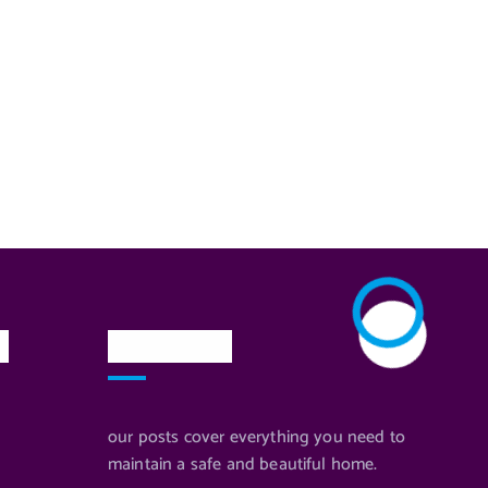
n
Newsletter
our posts cover everything you need to
maintain a safe and beautiful home.