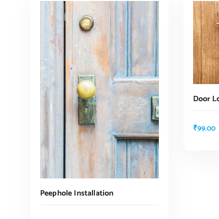
Door Lo
₹
99.00
Peephole Installation