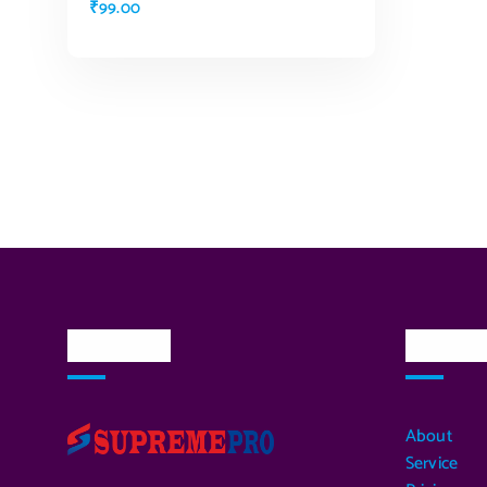
₹
99.00
ADD TO CART
About Us
Quick L
About
Service