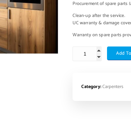
Procurement of spare parts (a
Clean-up after the service.
UC warranty & damage cove
Warranty on spare parts pro
Add To
Category:
Carpenters