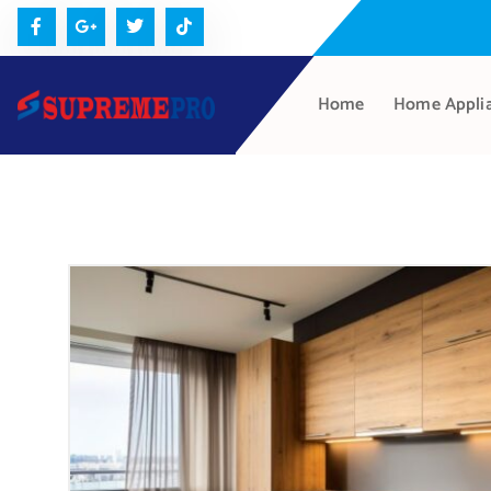
Home
Home Appli