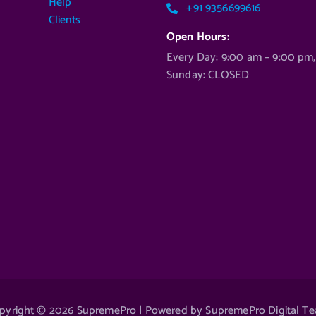
Help
+91 9356699616
Clients
Open Hours:
Every Day: 9:00 am – 9:00 pm,
Sunday: CLOSED
pyright © 2026 SupremePro | Powered by SupremePro Digital T