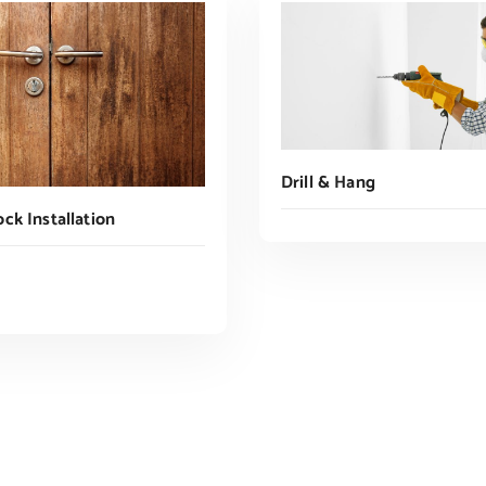
Drill & Hang
ck Installation
Read More
ADD TO CART