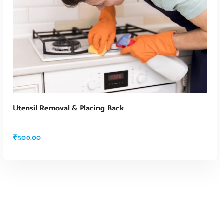
Utensil Removal & Placing Back
₹
500.00
ADD TO CART