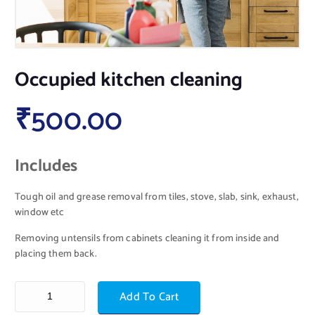
Occupied kitchen cleaning
₹
500.00
Includes
Tough oil and grease removal from tiles, stove, slab, sink, exhaust,
window etc
Removing untensils from cabinets cleaning it from inside and
placing them back.
Add To Cart