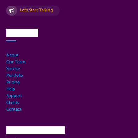
Lets Start Talking
Quick Links
About
Our Team
Service
Portfolio
Pricing
Help
Support
Clients
Contact
Our Services Location