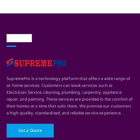
About Us
SupremePro is a technology platform that offers a wide range of
at-home services. Customers can book services such as
Electrician Service, cleaning, plumbing, carpentry, appliance
repair, and painting. These services are provided in the comfort of
their homes at a time that suits them. We promise our customers
a high-quality, standardized, and reliable service experience. .
G
e
t
a
Q
u
o
t
e