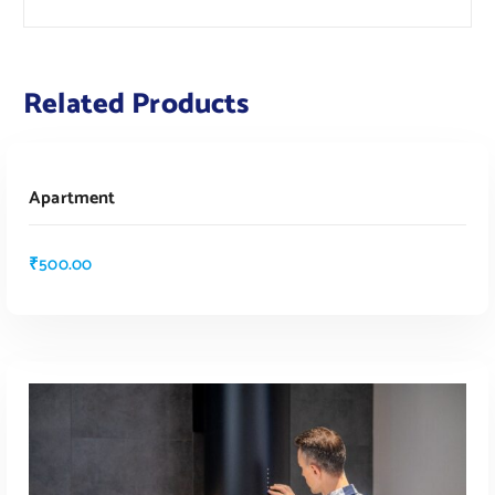
Related Products
ADD TO CART
Apartment
₹
500.00