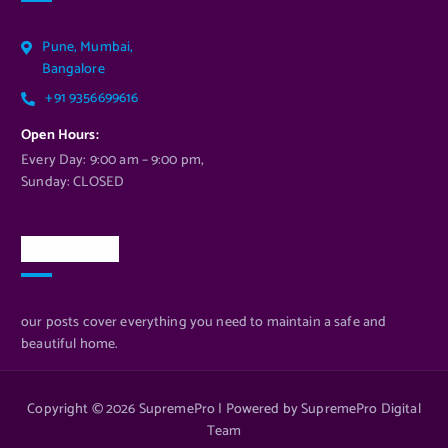
Pune, Mumbai,
Bangalore
+91 9356699616
Open Hours:
Every Day: 9:00 am – 9:00 pm,
Sunday: CLOSED
Newsletter
our posts cover everything you need to maintain a safe and
beautiful home.
Copyright © 2026 SupremePro | Powered by SupremePro Digital
Team