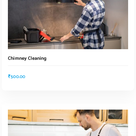
Chimney Cleaning
₹
500.00
ADD TO CART