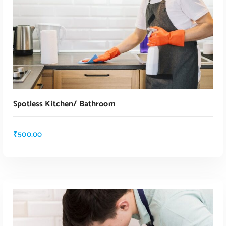
Spotless Kitchen/ Bathroom
₹
500.00
ADD TO CART