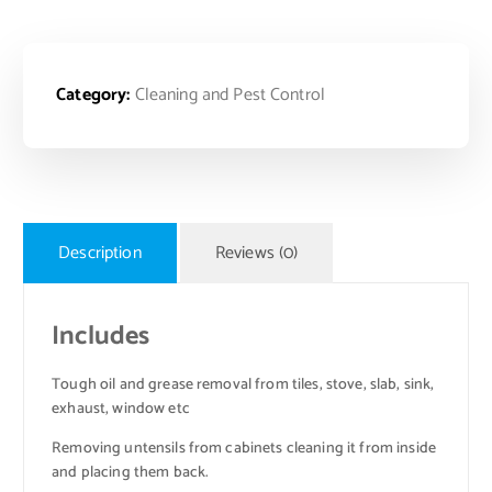
Category:
Cleaning and Pest Control
Description
Reviews (0)
Includes
Tough oil and grease removal from tiles, stove, slab, sink,
exhaust, window etc
Removing untensils from cabinets cleaning it from inside
and placing them back.