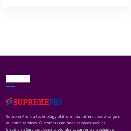
Read More
About Us
SupremePro is a technology platform that offers a wide range of
at-home services. Customers can book services such as
Electrician Service, cleaning, plumbing, carpentry, appliance