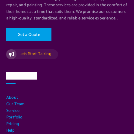
repair, and painting. These services are provided in the comfort of
their homes at a time that suits them. We promise our customers
a high-quality, standardized, and reliable service experience. .
G
e
t
a
Q
u
o
t
e
Lets Start Talking
Quick Links
About
Our Team
Service
Portfolio
Pricing
Help