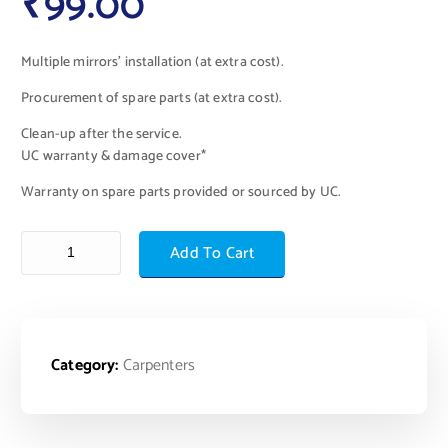
₹
99.00
Multiple mirrors’ installation (at extra cost).
Procurement of spare parts (at extra cost).
Clean-up after the service.
UC warranty & damage cover*
Warranty on spare parts provided or sourced by UC.
Add To Cart
Category:
Carpenters