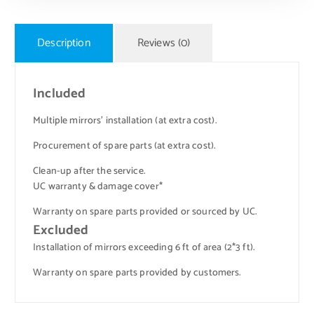
Description
Reviews (0)
Included
Multiple mirrors’ installation (at extra cost).
Procurement of spare parts (at extra cost).
Clean-up after the service.
UC warranty & damage cover*
Warranty on spare parts provided or sourced by UC.
Excluded
Installation of mirrors exceeding 6 ft of area (2*3 ft).
Warranty on spare parts provided by customers.