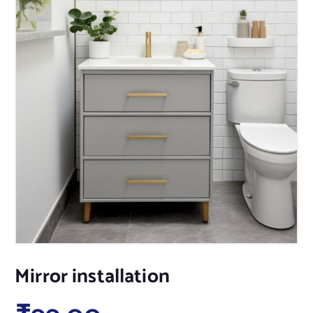
Mirror installation