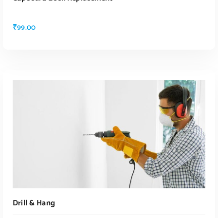
₹
99.00
ADD TO CART
Drill & Hang