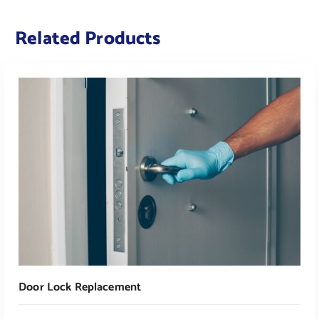
Related Products
Door Lock Replacement