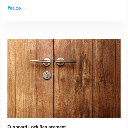
₹
99.00
ADD TO CART
Cupboard Lock Replacement