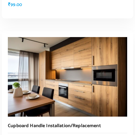
₹
99.00
ADD TO CART
Cupboard Handle Installation/replacement