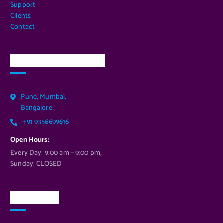
Support
Clients
Contact
Our Services Location
Pune, Mumbai,
Bangalore
+91 9356699616
Open Hours:
Every Day: 9:00 am – 9:00 pm,
Sunday: CLOSED
Newsletter