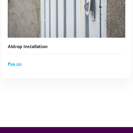
Aldrop Installation
₹
99.00
ADD TO CART