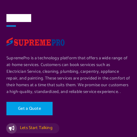
About Us
SupremePro is a technology platform that offers a wide range of
at-home services. Customers can book services such as
Electrician Service, cleaning, plumbing, carpentry, appliance
repair, and painting. These services are provided in the comfort of
their homes at a time that suits them. We promise our customers
a high-quality, standardized, and reliable service experience. .
G
e
t
a
Q
u
o
t
e
Lets Start Talking