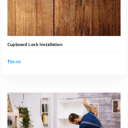
Cupboard Lock Installation
₹
99.00
ADD TO CART