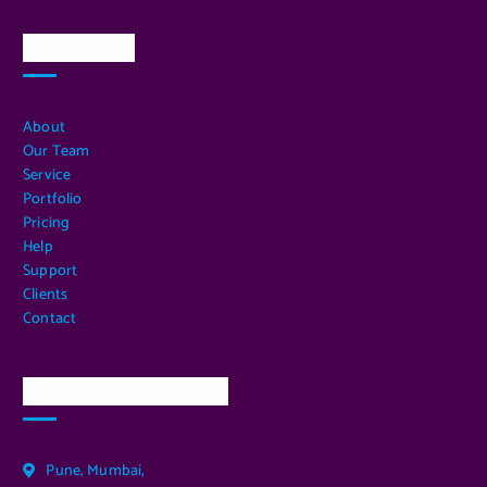
Quick Links
About
Our Team
Service
Portfolio
Pricing
Help
Support
Clients
Contact
Our Services Location
Pune, Mumbai,