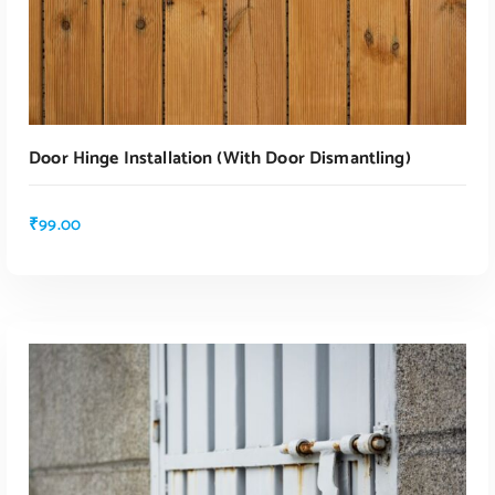
Door Hinge Installation (with Door Dismantling)
₹
99.00
ADD TO CART