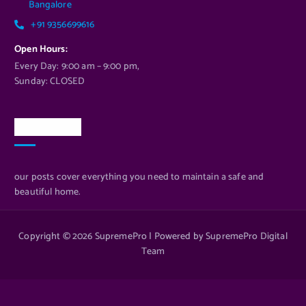
Bangalore
+91 9356699616
Open Hours:
Every Day: 9:00 am – 9:00 pm,
Sunday: CLOSED
Newsletter
our posts cover everything you need to maintain a safe and
beautiful home.
Copyright © 2026 SupremePro | Powered by SupremePro Digital
Team