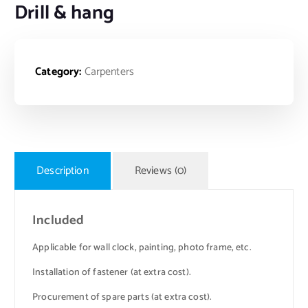
Drill & hang
Category:
Carpenters
Description
Reviews (0)
Included
Applicable for wall clock, painting, photo frame, etc.
Installation of fastener (at extra cost).
Procurement of spare parts (at extra cost).