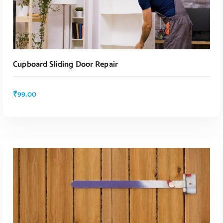
Cupboard Sliding Door Repair
₹
99.00
ADD TO CART