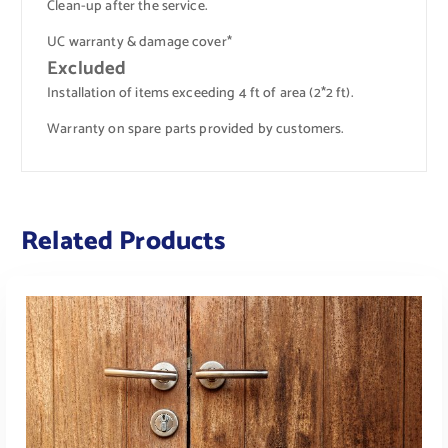
Clean-up after the service.
UC warranty & damage cover*
Excluded
Installation of items exceeding 4 ft of area (2*2 ft).
Warranty on spare parts provided by customers.
Related Products