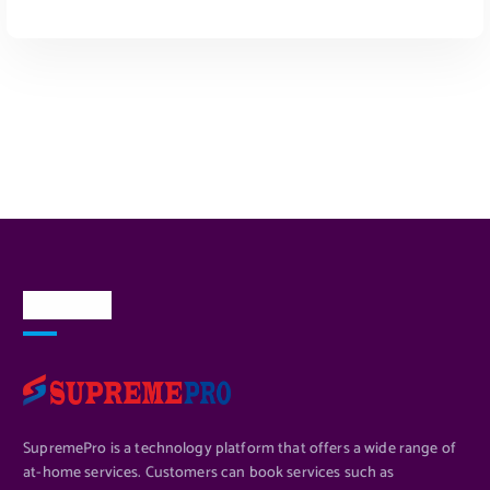
ADD TO CART
About Us
SupremePro is a technology platform that offers a wide range of
at-home services. Customers can book services such as