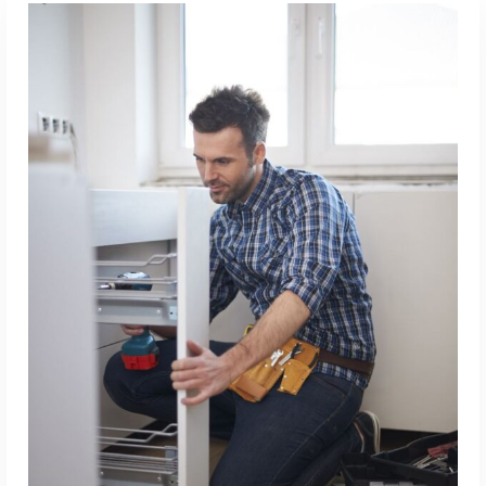
ADD TO CART