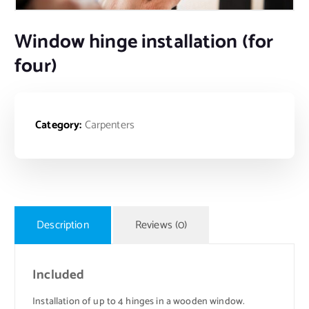
Window hinge installation (for
four)
Category:
Carpenters
Description
Reviews (0)
Included
Installation of up to 4 hinges in a wooden window.