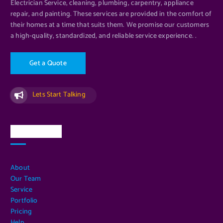
Electrician Service, cleaning, plumbing, carpentry, appliance
repair, and painting. These services are provided in the comfort of
their homes at a time that suits them. We promise our customers
a high-quality, standardized, and reliable service experience. .
G
e
t
a
Q
u
o
t
e
Lets Start Talking
Quick Links
About
Our Team
Service
Portfolio
Pricing
Help