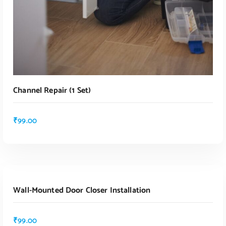
Channel Repair (1 Set)
₹
99.00
ADD TO CART
Wall-Mounted Door Closer Installation
₹
99.00