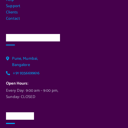
Support
Clients
Contact
Our Services Location
Pune, Mumbai,
Bangalore
+91 9356699616
Open Hours:
Every Day: 9:00 am – 9:00 pm,
Sunday: CLOSED
Newsletter