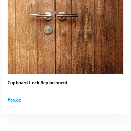
ADD TO CART
Cupboard Lock Replacement
₹
99.00