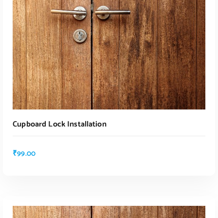
Cupboard Lock Installation
₹
99.00