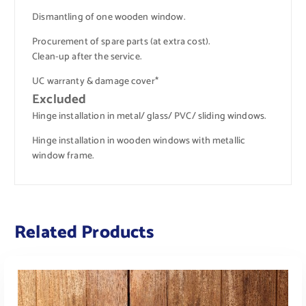
Dismantling of one wooden window.
Procurement of spare parts (at extra cost).
Clean-up after the service.
UC warranty & damage cover*
Excluded
Hinge installation in metal/ glass/ PVC/ sliding windows.
Hinge installation in wooden windows with metallic
window frame.
Related Products