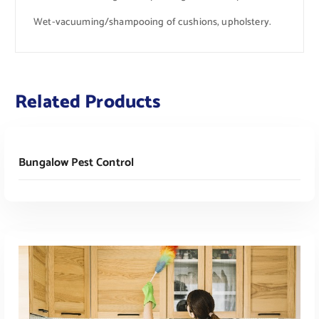
Wet-vacuuming/shampooing of cushions, upholstery.
Related Products
Read More
Bungalow Pest Control