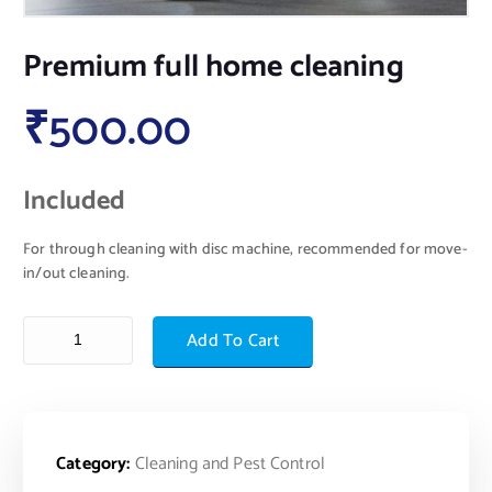
Premium full home cleaning
₹
500.00
Included
For through cleaning with disc machine, recommended for move-
in/out cleaning.
Add To Cart
Category:
Cleaning and Pest Control