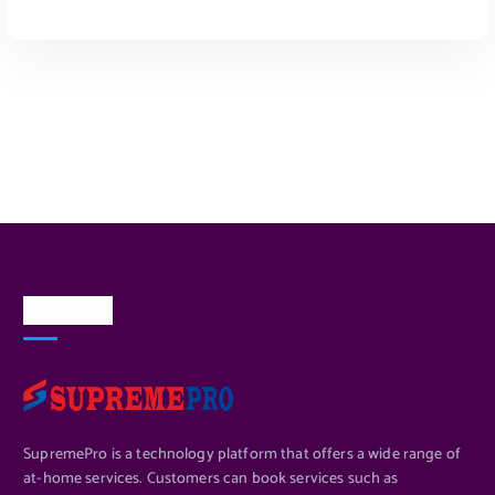
ADD TO CART
About Us
SupremePro is a technology platform that offers a wide range of
at-home services. Customers can book services such as