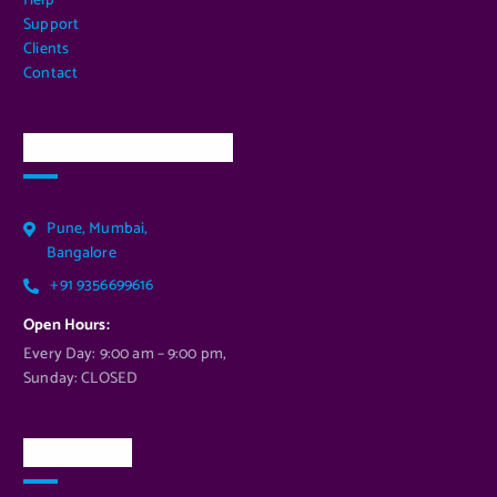
Help
Support
Clients
Contact
Our Services Location
Pune, Mumbai,
Bangalore
+91 9356699616
Open Hours:
Every Day: 9:00 am – 9:00 pm,
Sunday: CLOSED
Newsletter