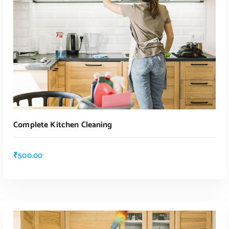
Complete Kitchen Cleaning
₹
500.00