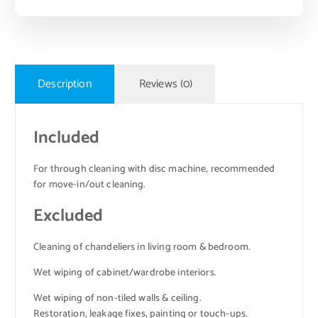
Description
Reviews (0)
Included
For through cleaning with disc machine, recommended
for move-in/out cleaning.
Excluded
Cleaning of chandeliers in living room & bedroom.
Wet wiping of cabinet/wardrobe interiors.
Wet wiping of non-tiled walls & ceiling.
Restoration, leakage fixes, painting or touch-ups.