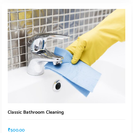
ADD TO CART
Classic Bathroom Cleaning
₹
500.00