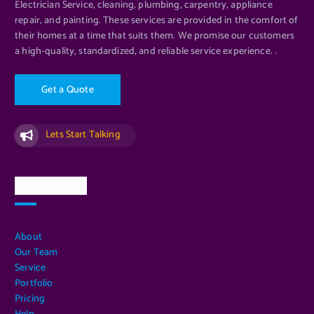
Electrician Service, cleaning, plumbing, carpentry, appliance
repair, and painting. These services are provided in the comfort of
their homes at a time that suits them. We promise our customers
a high-quality, standardized, and reliable service experience. .
G
e
t
a
Q
u
o
t
e
Lets Start Talking
Quick Links
About
Our Team
Service
Portfolio
Pricing