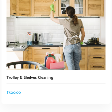
ADD TO CART
Trolley & Shelves Cleaning
₹
500.00