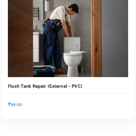
Flush Tank Repair (external – PVC)
₹
99.00