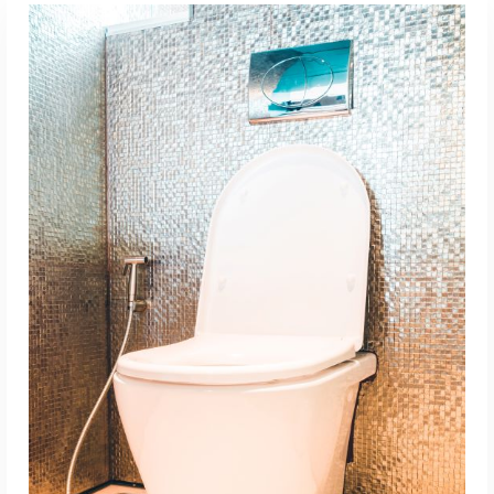
ADD TO CART