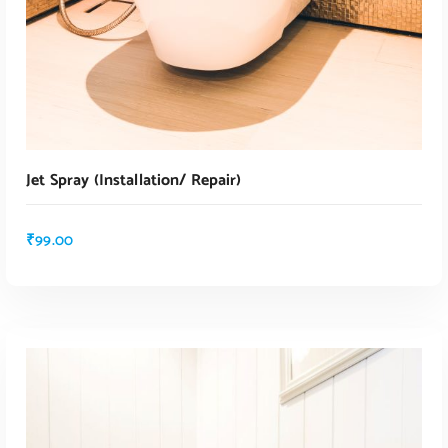
Jet Spray (installation/ Repair)
₹
99.00