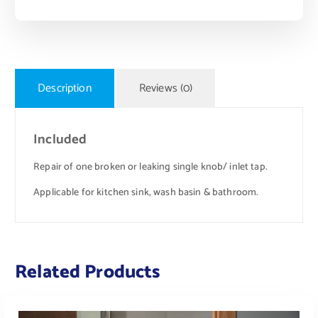
Description
Reviews (0)
Included
Repair of one broken or leaking single knob/ inlet tap.
Applicable for kitchen sink, wash basin & bathroom.
Related Products