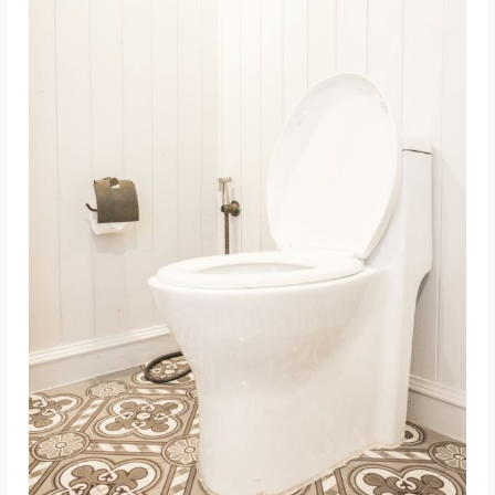
ADD TO CART