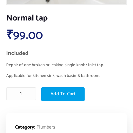
Normal tap
₹
99.00
Included
Repair of one broken or leaking single knob/ inlet tap.
Applicable for kitchen sink, wash basin & bathroom.
Add To Cart
Category:
Plumbers