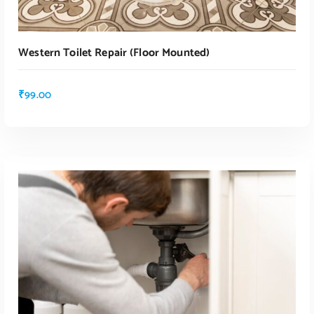
Western Toilet Repair (floor Mounted)
₹
99.00