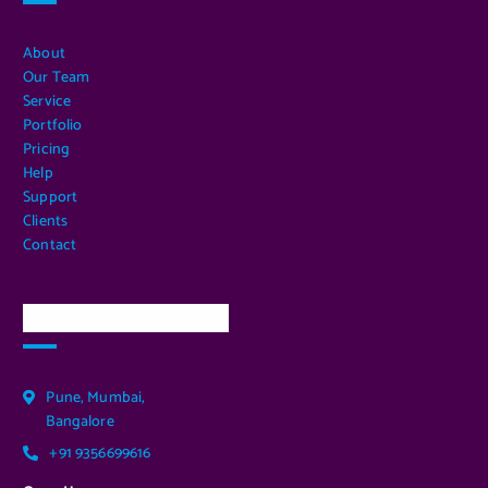
About
Our Team
Service
Portfolio
Pricing
Help
Support
Clients
Contact
Our Services Location
Pune, Mumbai,
Bangalore
+91 9356699616