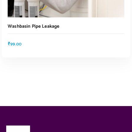
Washbasin Pipe Leakage
₹
99.00
ADD TO CART
ADD TO CART
About Us