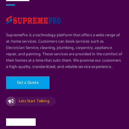
SupremePro is a technology platform that offers a wide range of
at-home services. Customers can book services such as
Electrician Service, cleaning, plumbing, carpentry, appliance
repair, and painting. These services are provided in the comfort of
their homes at a time that suits them. We promise our customers
a high-quality, standardized, and reliable service experience. .
G
e
t
a
Q
u
o
t
e
Lets Start Talking
Quick Links