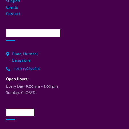
Support
Clients
Contact
Our Services Location
Pune, Mumbai,
Bangalore
+91 9356699616
Open Hours:
Every Day: 9:00 am – 9:00 pm,
Sunday: CLOSED
Newsletter