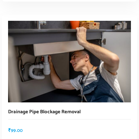
Drainage Pipe Blockage Removal
₹
99.00
ADD TO CART