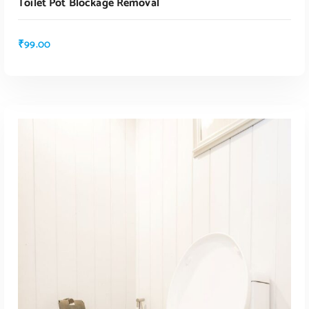
Toilet Pot Blockage Removal
ADD TO CART
₹
99.00
ADD TO CART