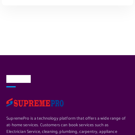
ADD TO CART
About Us
SupremePro is a technology platform that offers a wide range of
at-home services. Customers can book services such as
Electrician Service, cleaning, plumbing, carpentry, appliance