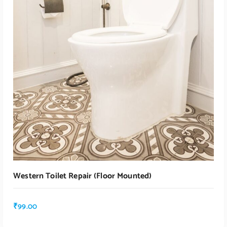
Western Toilet Repair (floor Mounted)
₹
99.00