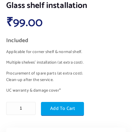
Glass shelf installation
₹
99.00
Included
Applicable for corner shelf & normal shelf.
Multiple shelves’ installation (at extra cost).
Procurement of spare parts (at extra cost).
Clean-up after the service.
UC warranty & damage cover*
Add To Cart