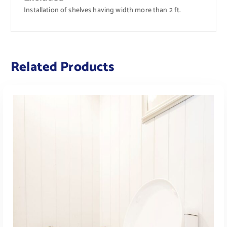
Installation of shelves having width more than 2 ft.
Related Products