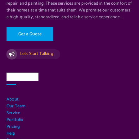
repair, and painting. These services are provided in the comfort of
their homes at a time that suits them. We promise our customers
a high-quality, standardized, and reliable service experience. .
G
e
t
a
Q
u
o
t
e
Lets Start Talking
Quick Links
About
Our Team
Service
Portfolio
Pricing
Help