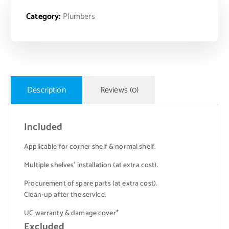
Category:
Plumbers
Description
Reviews (0)
Included
Applicable for corner shelf & normal shelf.
Multiple shelves’ installation (at extra cost).
Procurement of spare parts (at extra cost).
Clean-up after the service.
UC warranty & damage cover*
Excluded