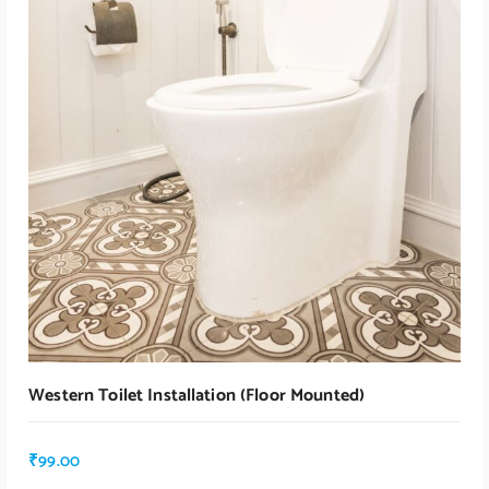
Western Toilet Installation (floor Mounted)
₹
99.00