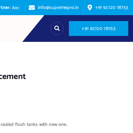
info@supremepro.in
+91 92720 78753
A
r
e
y
o
u
p
+
9
1
9
2
7
2
0
7
8
7
5
3
acement
ealed flush tanks with new one.