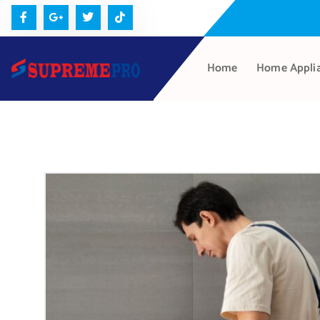
Home
Home Appli