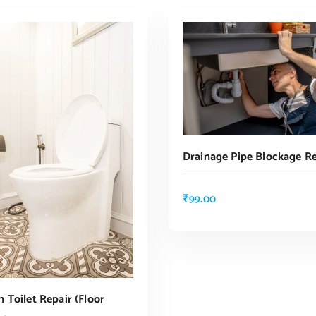
Drainage Pipe Blockage R
₹
99.00
ADD TO CART
 Toilet Repair (floor