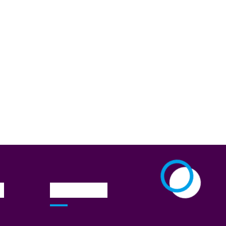
n
Newsletter