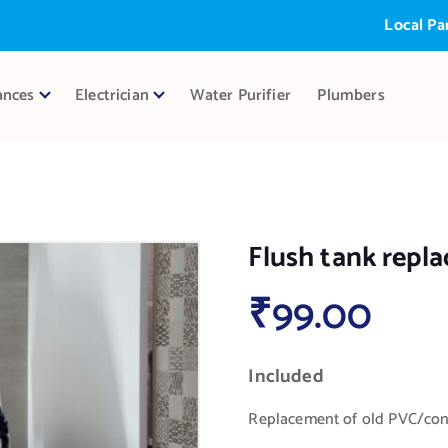
Local Partner:
ances
Electrician
Water Purifier
Plumbers
Flush tank repl
₹
99.00
Included
Replacement of old PVC/conc