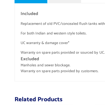
Included
Replacement of old PVC/concealed flush tanks wit
For both Indian and western style toilets.
UC warranty & damage cover*
Warranty on spare parts provided or sourced by UC.
Excluded
Manholes and sewer blockage.
Warranty on spare parts provided by customers.
Related Products