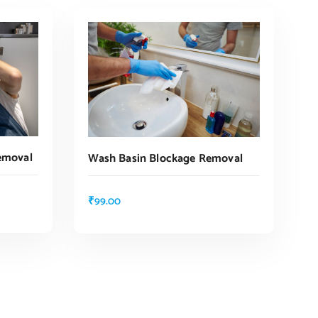
emoval
Wash Basin Blockage Removal
₹
99.00
ADD TO CART