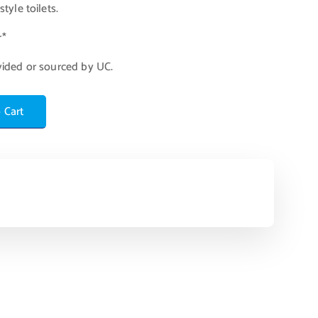
tyle toilets.
r*
vided or sourced by UC.
 Cart