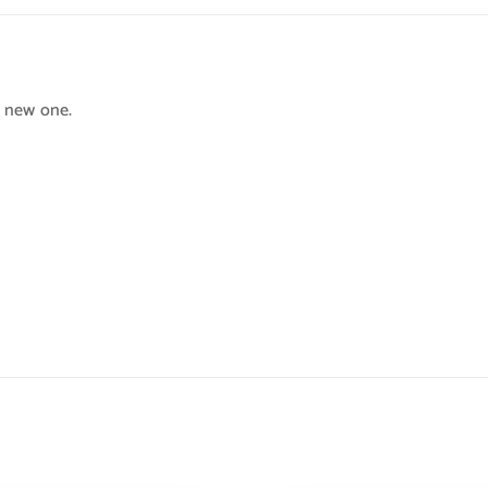
h new one.