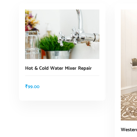
Hot & Cold Water Mixer Repair
₹
99.00
ADD TO CART
Western