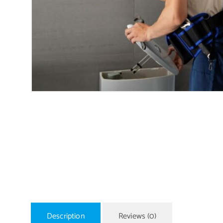
Description
Reviews (0)