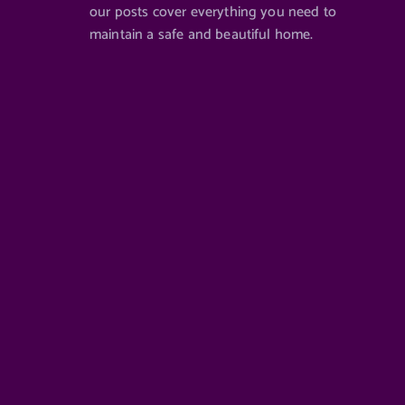
our posts cover everything you need to
maintain a safe and beautiful home.