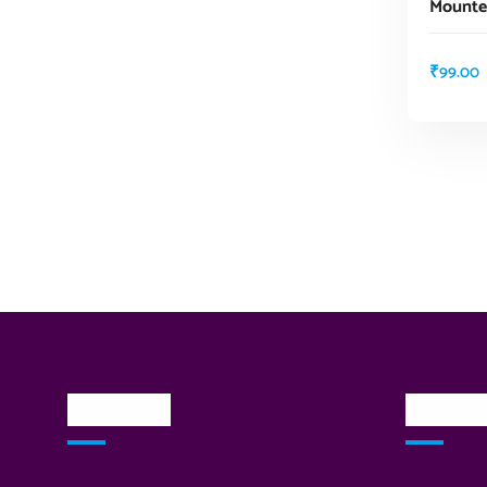
Mounte
₹
99.00
About Us
Quick L