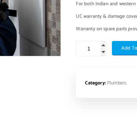
For both Indian and western s
UC warranty & damage cove
Warranty on spare parts pro
Add To
Category:
Plumbers