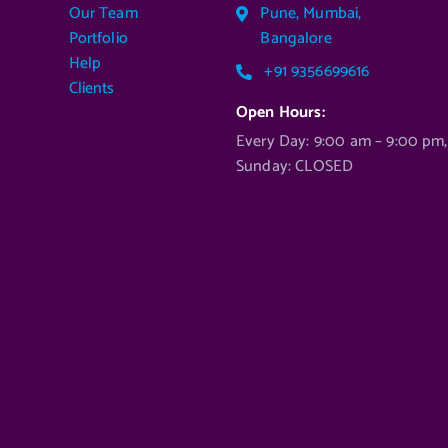
Our Team
Pune, Mumbai,
Portfolio
Bangalore
Help
+91 9356699616
Clients
Open Hours:
Every Day: 9:00 am – 9:00 pm,
Sunday: CLOSED