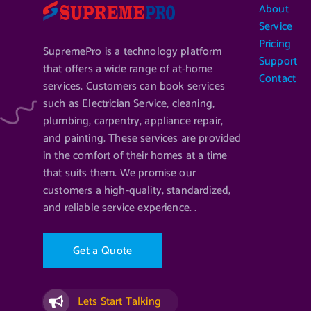
About
Service
Pricing
SupremePro is a technology platform
Support
that offers a wide range of at-home
Contact
services. Customers can book services
such as Electrician Service, cleaning,
plumbing, carpentry, appliance repair,
and painting. These services are provided
in the comfort of their homes at a time
that suits them. We promise our
customers a high-quality, standardized,
and reliable service experience. .
G
e
t
a
Q
u
o
t
e
Lets Start Talking