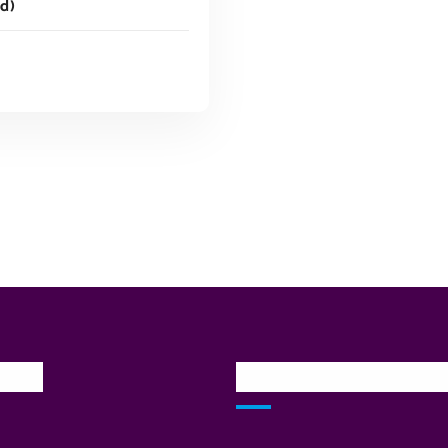
d)
ADD TO CART
inks
Our Services Locatio