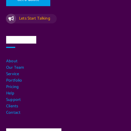
Lets Start Talking
Quick Links
About
Our Team
Service
Portfolio
Pricing
Help
Support
Clients
Contact