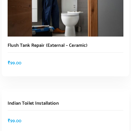
Flush Tank Repair (external – Ceramic)
₹
99.00
ADD TO CART
Indian Toilet Installation
ADD TO CART
₹
99.00