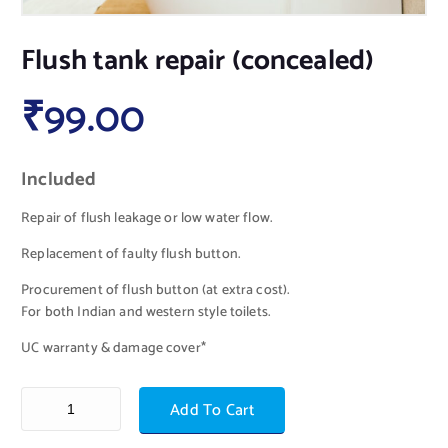
Flush tank repair (concealed)
₹
99.00
Included
Repair of flush leakage or low water flow.
Replacement of faulty flush button.
Procurement of flush button (at extra cost).
For both Indian and western style toilets.
UC warranty & damage cover*
Add To Cart