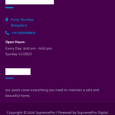
Our Services Location
Pune, Mumbai,
Bangalore
+91 9356699616
Open Hours:
Every Day: 9:00 am – 9:00 pm,
Sunday: CLOSED
Newsletter
our posts cover everything you need to maintain a safe and
beautiful home.
Copyright © 2026 SupremePro | Powered by SupremePro Digital