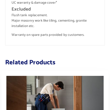
UC warranty & damage cover*
Excluded
Flush tank replacement.
Major masonry work like tiling, cementing, granite
installation etc.
Warranty on spare parts provided by customers.
Related Products