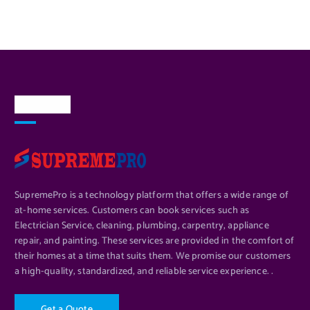
About Us
SupremePro is a technology platform that offers a wide range of
at-home services. Customers can book services such as
Electrician Service, cleaning, plumbing, carpentry, appliance
repair, and painting. These services are provided in the comfort of
their homes at a time that suits them. We promise our customers
a high-quality, standardized, and reliable service experience. .
G
e
t
a
Q
u
o
t
e