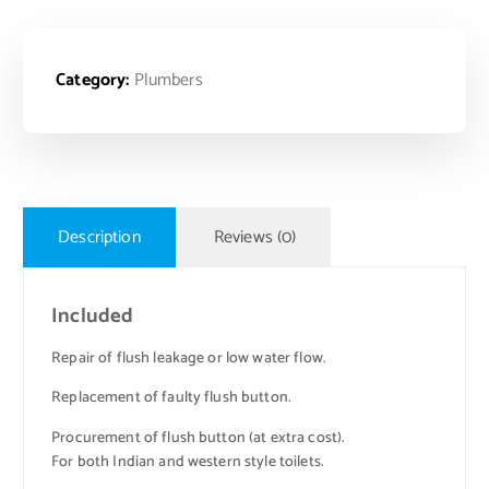
Category:
Plumbers
Description
Reviews (0)
Included
Repair of flush leakage or low water flow.
Replacement of faulty flush button.
Procurement of flush button (at extra cost).
For both Indian and western style toilets.