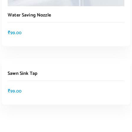
Water Saving Nozzle
₹
99.00
ADD TO CART
Sawn Sink Tap
₹
99.00
ADD TO CART