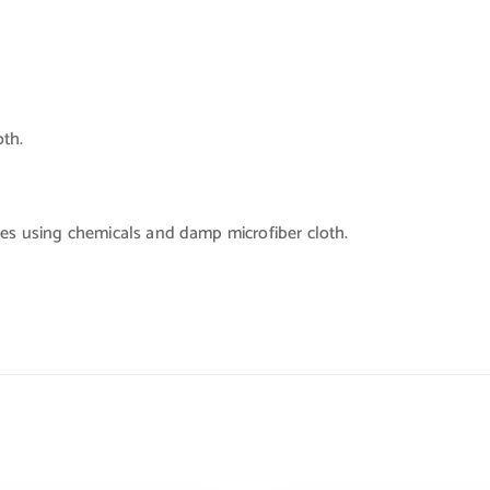
oth.
ces using chemicals and damp microfiber cloth.