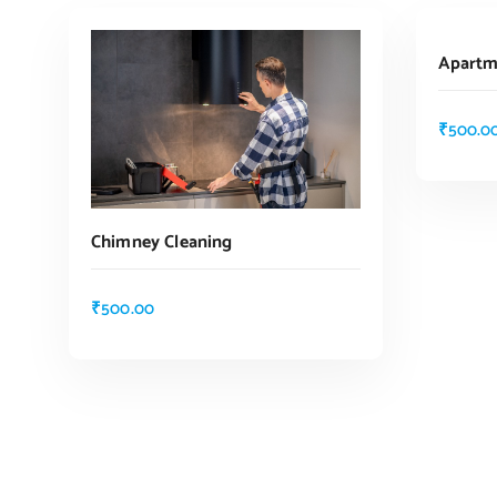
Apartm
₹
500.0
Chimney Cleaning
₹
500.00
ADD TO CART