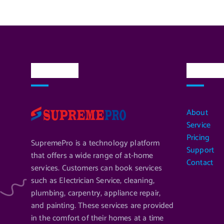
About Us
Quick L
About
Service
Pricing
SupremePro is a technology platform
Support
that offers a wide range of at-home
Contact
services. Customers can book services
such as Electrician Service, cleaning,
plumbing, carpentry, appliance repair,
and painting. These services are provided
in the comfort of their homes at a time