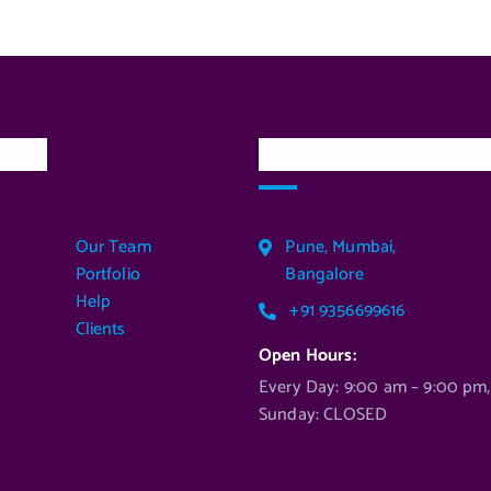
inks
Our Services Locatio
Our Team
Pune, Mumbai,
Portfolio
Bangalore
Help
+91 9356699616
Clients
Open Hours:
Every Day: 9:00 am – 9:00 pm,
Sunday: CLOSED