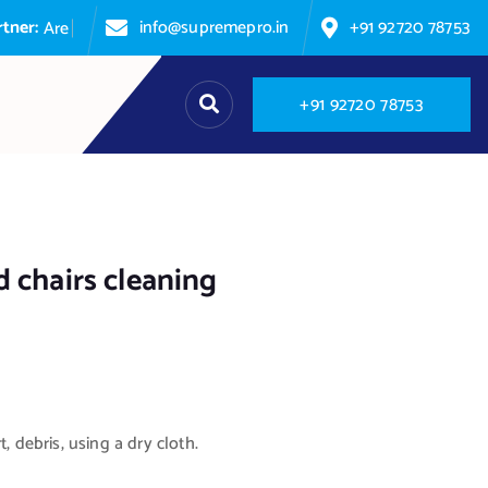
info@supremepro.in
+91 92720 78753
A
r
e
y
o
u
p
+
9
1
9
2
7
2
0
7
8
7
5
3
 chairs cleaning
t, debris, using a dry cloth.