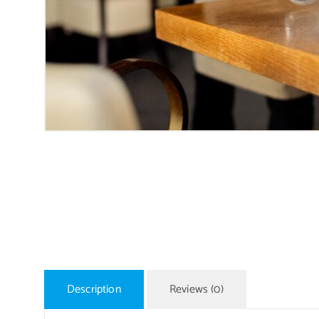
Description
Reviews (0)