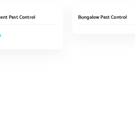
Read More
ADD TO CART
ent Pest Control
Bungalow Pest Control
0