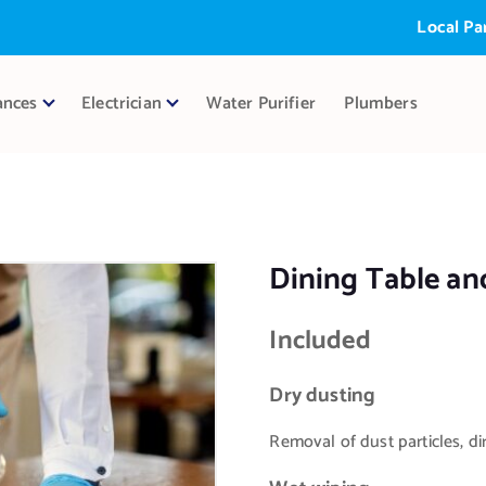
Local Partner:
ances
Electrician
Water Purifier
Plumbers
Dining Table and
Included
Dry dusting
Removal of dust particles, dir