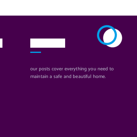
n
Newsletter
our posts cover everything you need to
maintain a safe and beautiful home.