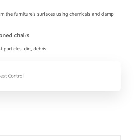
om the furniture’s surfaces using chemicals and damp
oned chairs
articles, dirt, debris.
est Control