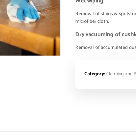
Wet wiping
Removal of stains & spotsfr
microfiber cloth.
Dry vacuuming of cushi
Removal of accumulated dust p
Category:
Cleaning and P