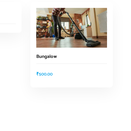
Bungalow
₹
500.00
ADD TO CART