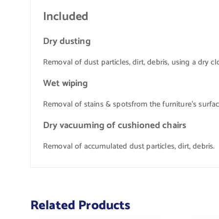
Included
Dry dusting
Removal of dust particles, dirt, debris, using a dry cl
Wet wiping
Removal of stains & spotsfrom the furniture’s surfa
Dry vacuuming of cushioned chairs
Removal of accumulated dust particles, dirt, debris.
Related Products