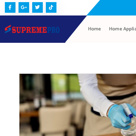
Home
Home Appli