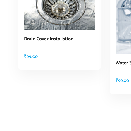
Drain Cover Installation
₹
99.00
Water 
ADD TO CART
₹
99.00