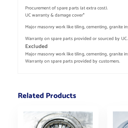
Procurement of spare parts (at extra cost).
UC warranty & damage cover*
Major masonry work like tiling, cementing, granite ins
Warranty on spare parts provided or sourced by UC.
Excluded
Major masonry work like tiling, cementing, granite ins
Warranty on spare parts provided by customers.
Related Products