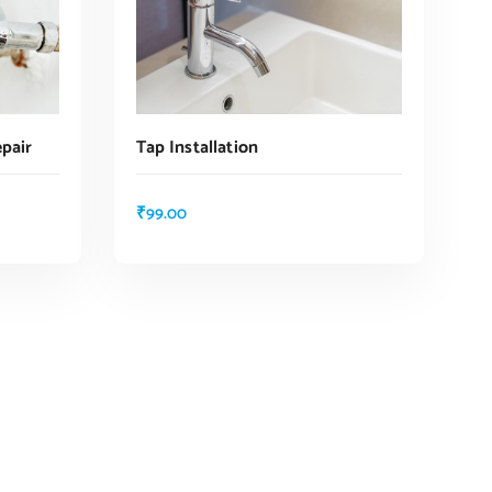
pair
Tap Installation
₹
99.00
ADD TO CART