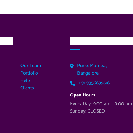
inks
Our Services Locatio
Our Team
Pune, Mumbai,
Portfolio
Bangalore
Help
+91 9356699616
Clients
Open Hours:
Every Day: 9:00 am – 9:00 pm,
Sunday: CLOSED