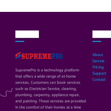
About Us
Quick L
About
Service
Pricing
SupremePro is a technology platform
Support
that offers a wide range of at-home
Contact
services. Customers can book services
such as Electrician Service, cleaning,
plumbing, carpentry, appliance repair,
and painting. These services are provided
in the comfort of their homes at a time