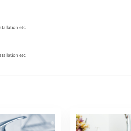
tallation etc.
tallation etc.