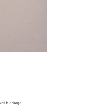
all blockage.