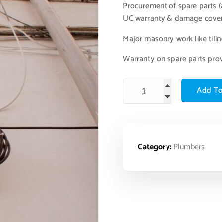
Procurement of spare parts (a
UC warranty & damage cove
Major masonry work like tiling
Warranty on spare parts pro
Add To
Category:
Plumbers