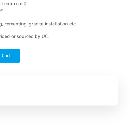
t extra cost).
r*
, cementing, granite installation etc.
vided or sourced by UC.
 Cart