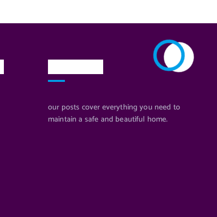
n
Newsletter
our posts cover everything you need to
maintain a safe and beautiful home.