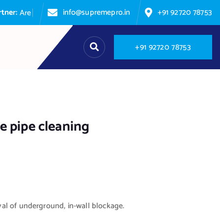
info@supremepro.in
+91 92720 78753
A
r
e
y
o
u
p
a
+
9
1
9
2
7
2
0
7
8
7
5
3
e pipe cleaning
l of underground, in-wall blockage.