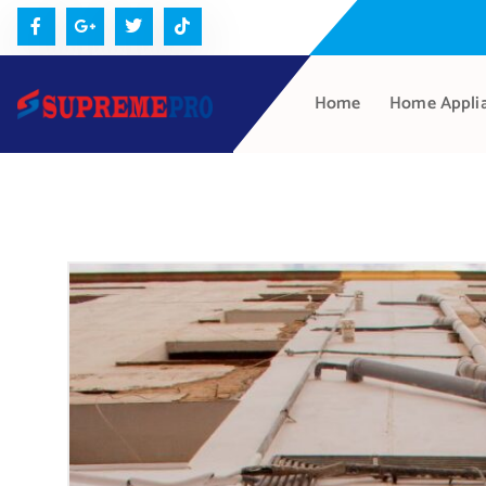
Home
Home Appli