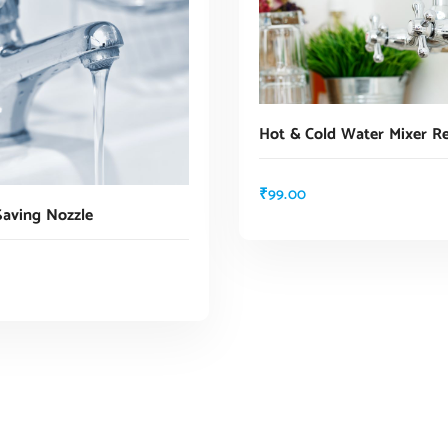
Hot & Cold Water Mixer Re
₹
99.00
Saving Nozzle
ADD TO CART
ADD TO CART