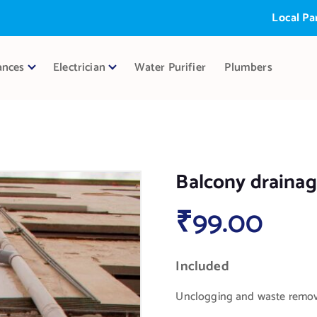
Local Partner:
ances
Electrician
Water Purifier
Plumbers
Balcony drainag
₹
99.00
Included
Unclogging and waste remova