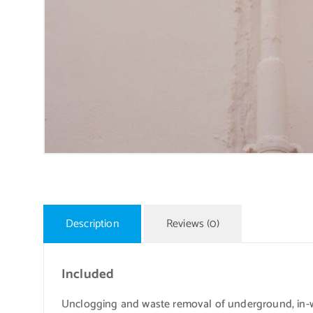
Description
Reviews (0)
Included
Unclogging and waste removal of underground, in-w