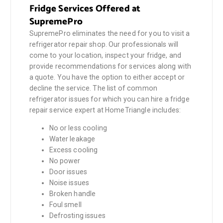
Fridge Services Offered at
SupremePro
SupremePro eliminates the need for you to visit a
refrigerator repair shop. Our professionals will
come to your location, inspect your fridge, and
provide recommendations for services along with
a quote. You have the option to either accept or
decline the service. The list of common
refrigerator issues for which you can hire a fridge
repair service expert at HomeTriangle includes:
No or less cooling
Water leakage
Excess cooling
No power
Door issues
Noise issues
Broken handle
Foul smell
Defrosting issues