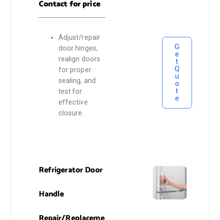
Contact for price
Adjust/repair
G
door hinges,
e
realign doors
t
Q
for proper
u
sealing, and
o
t
test for
e
effective
closure.
Refrigerator Door
Handle
Repair/Replaceme