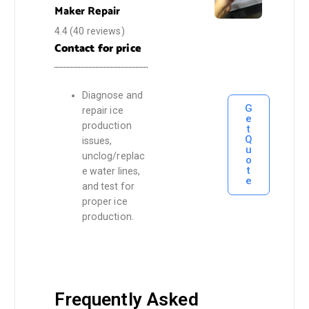
Maker Repair
4.4
(40 reviews)
Contact for price
Diagnose and
G
repair ice
e
production
t
Q
issues,
u
unclog/replac
o
t
e water lines,
e
and test for
proper ice
production.
Frequently Asked