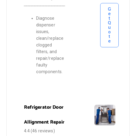
G
e
t
Diagnose
Q
dispenser
u
o
issues,
t
clean/replace
e
clogged
filters, and
repair/replace
faulty
components.
Refrigerator Door
Allignment Repair
4.4
(46 reviews)