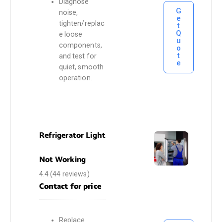
Diagnose
G
noise,
e
tighten/replac
t
Q
e loose
u
components,
o
t
and test for
e
quiet, smooth
operation.
Refrigerator Light
Not Working
4.4
(44 reviews)
Contact for price
Replace