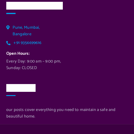
Our Services Location
Pune, Mumbai,
Bangalore
+91 9356699616
Open Hours:
Every Day: 9:00 am – 9:00 pm,
Sunday: CLOSED
Newsletter
our posts cover everything you need to maintain a safe and
beautiful home.