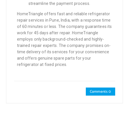
streamline the payment process.
HomeTriangle offers fast and reliable refrigerator
repair services in Pune, India, with a response time
of 60 minutes or less. The company guarantees its
work for 45 days after repair. HomeTriangle
employs only background-checked and highly-
trained repair experts. The company promises on-
time delivery of its services for your convenience
and offers genuine spare parts for your
refrigerator at fixed prices.
Comments 0