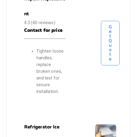
nt
4.3
(40 reviews)
G
Contact for price
e
t
Q
u
o
Tighten loose
t
handles,
e
replace
broken ones,
and test for
secure
installation.
Refrigerator Ice