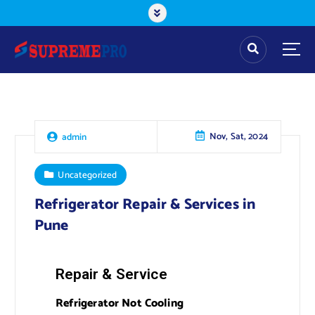
Nov, Sat, 2024
admin
Uncategorized
Refrigerator Repair & Services in
Pune
Repair & Service
Refrigerator Not Cooling