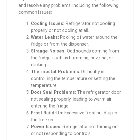
and resolve any problems, including the following
common issues:
Cooling Issues:
Refrigerator not cooling
properly or not cooling at all.
Water Leaks:
Pooling of water around the
fridge or from the dispenser.
Strange Noises:
Odd sounds coming from
the fridge, such as humming, buzzing, or
clicking.
Thermostat Problems:
Difficulty in
controlling the temperature or setting the
temperature.
Door Seal Problems:
The refrigerator door
not sealing properly, leading to warm air
entering the fridge.
Frost Build-Up:
Excessive frost build-up in
the freezer.
Power Issues:
Refrigerator not turning on
or not responding to controls.