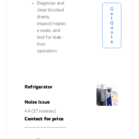
Diagnose and
G
clear blocked
e
drains,
t
Q
inspect/replac
u
e seals, and
o
t
test for leak-
e
free
operation.
Refrigerator
Noise Issue
4.4
(37 reviews)
Contact for price