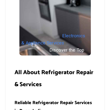
Electronics
& Appliance Services
Discover the Top
Smart Home Gadgets for Your
Home in 2024
All About Refrigerator Repair
& Services
Reliable Refrigerator Repair Services