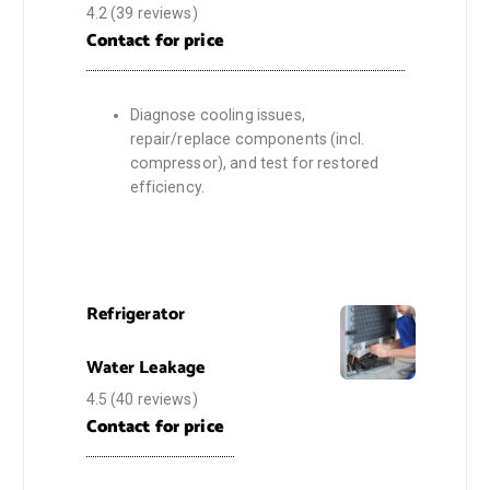
4.2
(39 reviews)
Contact for price
Diagnose cooling issues,
repair/replace components (incl.
compressor), and test for restored
efficiency.
Refrigerator
Water Leakage
4.5
(40 reviews)
Contact for price