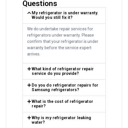
Questions
My refrigerator is under warranty.
Would you still fix it?
We do undertake repair services for
refrigerators under warranty. Please
confirm that your refrigerator is under
warranty before the service expert
arrives.
What kind of refrigerator repair
service do you provide?
Do you do refrigerator repairs for
Samsung refrigerators?
What is the cost of refrigerator
repair?
Why is my refrigerator leaking
water?