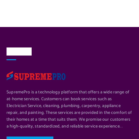
About Us
SupremePro is a technology platform that offers a wide range of
at-home services. Customers can book services such as
Electrician Service, cleaning, plumbing, carpentry, appliance
repair, and painting. These services are provided in the comfort of
their homes at a time that suits them. We promise our customers
a high-quality, standardized, and reliable service experience. .