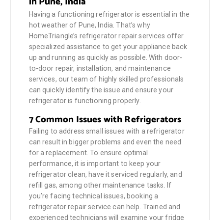
in Pune, India
Having a functioning refrigerator is essential in the
hot weather of Pune, India. That’s why
HomeTriangle’s refrigerator repair services offer
specialized assistance to get your appliance back
up and running as quickly as possible. With door-
to-door repair, installation, and maintenance
services, our team of highly skilled professionals
can quickly identify the issue and ensure your
refrigerator is functioning properly.
7 Common Issues with Refrigerators
Failing to address small issues with a refrigerator
can result in bigger problems and even the need
for a replacement. To ensure optimal
performance, it is important to keep your
refrigerator clean, have it serviced regularly, and
refill gas, among other maintenance tasks. If
you’re facing technical issues, booking a
refrigerator repair service can help. Trained and
experienced technicians will examine your fridge