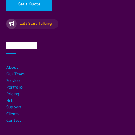
G
e
t
a
Q
u
o
t
e
Lets Start Talking
Quick Links
About
Our Team
Service
Portfolio
Pricing
Help
Support
Clients
Contact