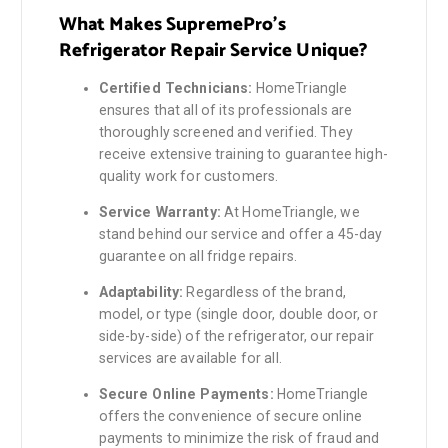
What Makes SupremePro’s
Refrigerator Repair Service Unique?
Certified Technicians:
HomeTriangle
ensures that all of its professionals are
thoroughly screened and verified. They
receive extensive training to guarantee high-
quality work for customers.
Service Warranty:
At HomeTriangle, we
stand behind our service and offer a 45-day
guarantee on all fridge repairs.
Adaptability:
Regardless of the brand,
model, or type (single door, double door, or
side-by-side) of the refrigerator, our repair
services are available for all.
Secure Online Payments:
HomeTriangle
offers the convenience of secure online
payments to minimize the risk of fraud and