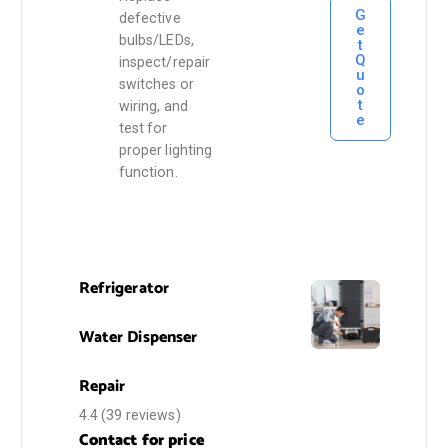
G
defective
e
bulbs/LEDs,
t
Q
inspect/repair
u
switches or
o
t
wiring, and
e
test for
proper lighting
function.
Refrigerator
Water Dispenser
Repair
4.4
(39 reviews)
Contact for price