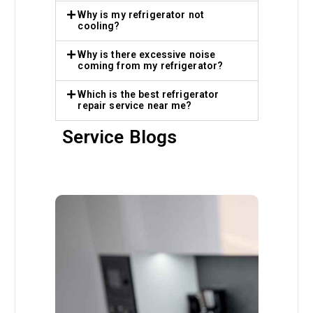
Why is my refrigerator not
cooling?
Why is there excessive noise
coming from my refrigerator?
Which is the best refrigerator
repair service near me?
Service Blogs