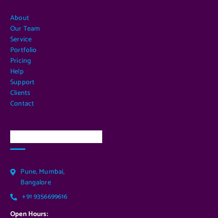
About
Our Team
Service
Portfolio
Pricing
Help
Support
Clients
Contact
Our Services Location
Pune, Mumbai,
Bangalore
+91 9356699616
Open Hours: