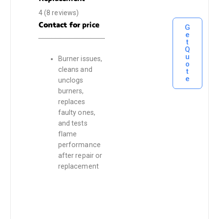
4
(8 reviews)
Contact for
price
G
e
t
Q
u
Burner issues,
o
cleans and
t
e
unclogs
burners,
replaces
faulty ones,
and tests
flame
performance
after repair or
replacement