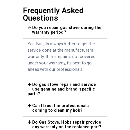
Frequently Asked
Questions
Do you repair gas stove during the
warranty period?
Yes. But, its always better to get the
service done at the manufacturers
warranty. If the repair is not covered
under your warranty, its best to go
ahead with our professionals.
Do gas stove repair and service
use genuine and brand-specific
parts?
Can I trust the professionals
coming to clean my hob?
Do Gas Stove, Hobs repair provide
any warranty on the replaced part?