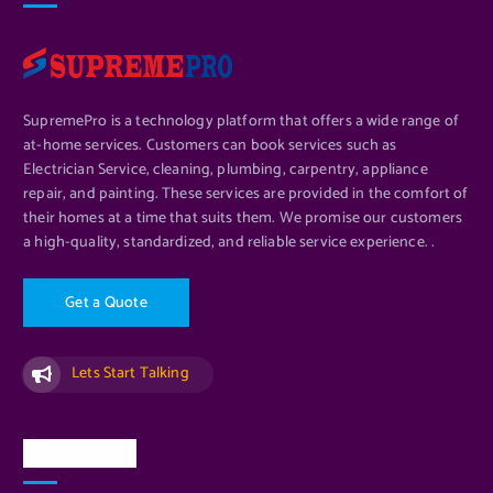
SupremePro is a technology platform that offers a wide range of
at-home services. Customers can book services such as
Electrician Service, cleaning, plumbing, carpentry, appliance
repair, and painting. These services are provided in the comfort of
their homes at a time that suits them. We promise our customers
a high-quality, standardized, and reliable service experience. .
G
e
t
a
Q
u
o
t
e
Lets Start Talking
Quick Links