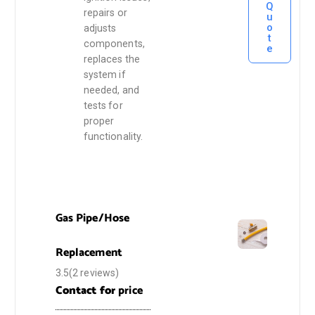
Q
repairs or
u
o
adjusts
t
components,
e
replaces the
system if
needed, and
tests for
proper
functionality.
Gas Pipe/Hose
Replacement
3.5(2 reviews)
Contact for
price