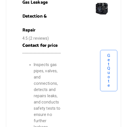
Gas Leakage
Detection &
Repair
4.5
(2 reviews)
Contact for
price
G
e
t
Inspects gas
Q
pipes, valves,
u
o
and
t
connections,
e
detects and
repairs leaks,
and conducts
safety tests to
ensure no
further
leakage.