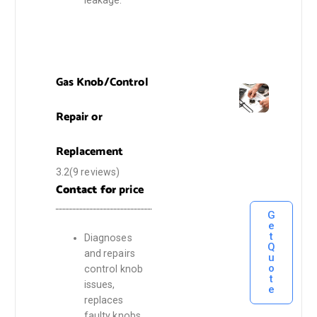
Gas Knob/Control
Repair or
Replacement
3.2(9 reviews)
Contact for
price
G
e
t
Diagnoses
Q
and repairs
u
o
control knob
t
issues,
e
replaces
faulty knobs,