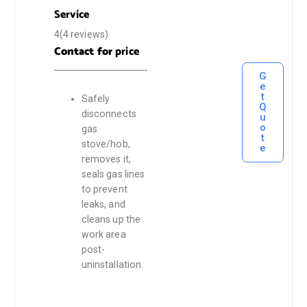
Service
4(4 reviews)
Contact for
price
G
e
t
Safely
Q
disconnects
u
o
gas
t
stove/hob,
e
removes it,
seals gas lines
to prevent
leaks, and
cleans up the
work area
post-
uninstallation.