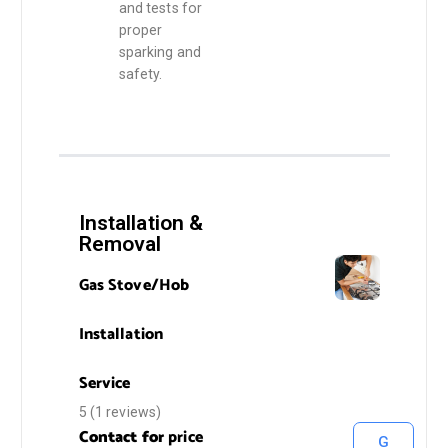
and tests for
proper
sparking and
safety.
Installation &
Removal
Gas Stove/Hob
Installation
Service
5 (1 reviews)
Contact for
price
G