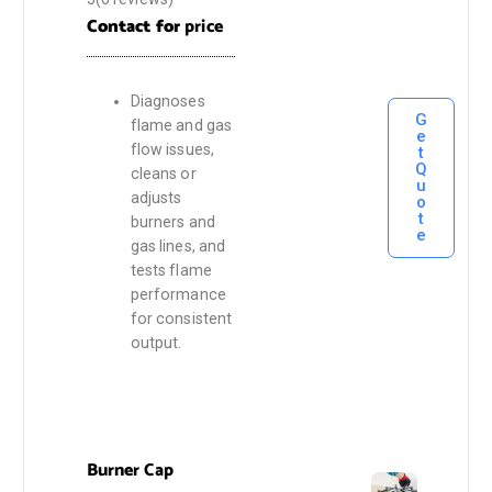
Contact for
price
Diagnoses
G
flame and gas
e
flow issues,
t
Q
cleans or
u
adjusts
o
t
burners and
e
gas lines, and
tests flame
performance
for consistent
output.
Burner Cap