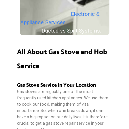
Electronic &
Appliance Services
Ducted vs Spilt Systems:
Which Consumes more Energy
All About Gas Stove and Hob
Service
Gas Stove Service in Your Location
Gas stoves are arguably one of the most
frequently used kitchen appliances. We use them
to cook our food, making them of vital
importance. So, when one breaks down, it can
have a big impact on our daily lives. It’s therefore
crucial to get a gas stove repair service in your