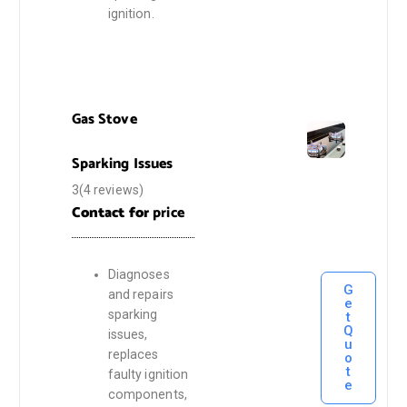
ignition.
Gas Stove
Sparking Issues
3(4 reviews)
Contact for
price
Diagnoses
G
and repairs
e
sparking
t
Q
issues,
u
replaces
o
t
faulty ignition
e
components,