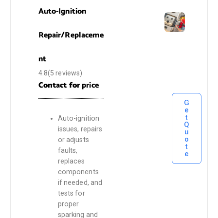
Auto-Ignition
Repair/Replaceme
nt
4.8(5 reviews)
Contact for
price
G
e
t
Auto-ignition
Q
issues, repairs
u
o
or adjusts
t
faults,
e
replaces
components
if needed, and
tests for
proper
sparking and