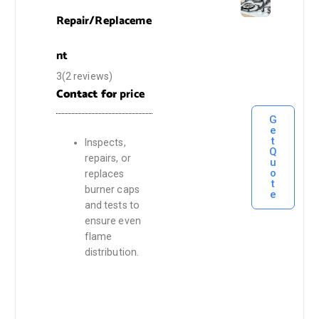
Repair/Replaceme
nt
3(2 reviews)
Contact for
price
G
e
t
Inspects,
Q
repairs, or
u
o
replaces
t
burner caps
e
and tests to
ensure even
flame
distribution.