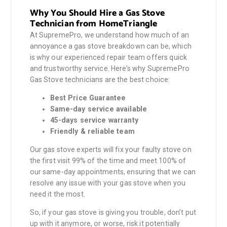
Why You Should Hire a Gas Stove
Technician from HomeTriangle
At SupremePro, we understand how much of an
annoyance a gas stove breakdown can be, which
is why our experienced repair team offers quick
and trustworthy service. Here’s why SupremePro
Gas Stove technicians are the best choice:
Best Price Guarantee
Same-day service available
45-days service warranty
Friendly & reliable team
Our gas stove experts will fix your faulty stove on
the first visit 99% of the time and meet 100% of
our same-day appointments, ensuring that we can
resolve any issue with your gas stove when you
need it the most.
So, if your gas stove is giving you trouble, don’t put
up with it anymore, or worse, risk it potentially