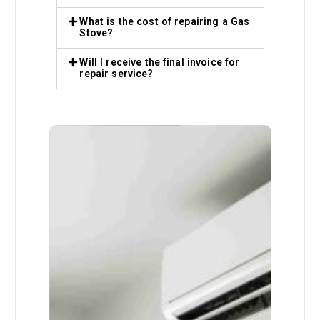
What is the cost of repairing a Gas
Stove?
Will I receive the final invoice for
repair service?