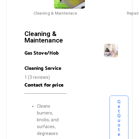
Cleaning & Maintenace
Repair
Cleaning &
Maintenance
Gas Stove/Hob
Cleaning Service
1 (3 reviews)
Contact for price
G
e
Cleans
t
burners,
Q
knobs, and
u
o
surfaces,
t
degreases
e