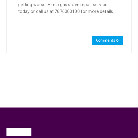
getting worse. Hire a gas stove repair service
today or call us at 7676000100 for more details.
Comments 0
About Us