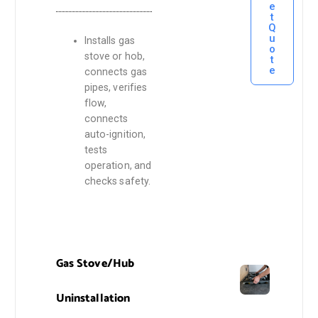
e
t
Q
u
Installs gas
o
stove or hob,
t
e
connects gas
pipes, verifies
flow,
connects
auto-ignition,
tests
operation, and
checks safety.
Gas Stove/Hub
Uninstallation