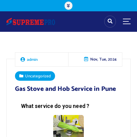
Nov, Tue, 2024
admin
Uncategorized
Gas Stove and Hob Service in Pune
What service do you need ?