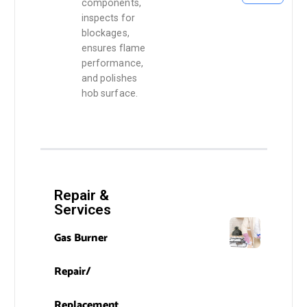
components,
inspects for
blockages,
ensures flame
performance,
and polishes
hob surface.
Repair &
Services
Gas Burner
Repair/
Replacement