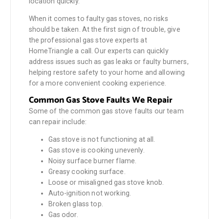
location quickly.
When it comes to faulty gas stoves, no risks
should be taken. At the first sign of trouble, give
the professional gas stove experts at
HomeTriangle a call. Our experts can quickly
address issues such as gas leaks or faulty burners,
helping restore safety to your home and allowing
for a more convenient cooking experience.
Common Gas Stove Faults We Repair
Some of the common gas stove faults our team
can repair include:
Gas stove is not functioning at all.
Gas stove is cooking unevenly.
Noisy surface burner flame.
Greasy cooking surface.
Loose or misaligned gas stove knob.
Auto-ignition not working.
Broken glass top.
Gas odor.