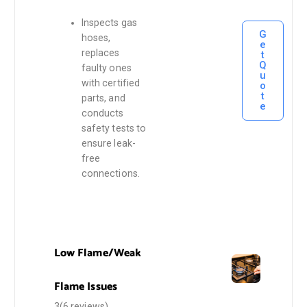
Inspects gas
G
hoses,
e
replaces
t
Q
faulty ones
u
with certified
o
t
parts, and
e
conducts
safety tests to
ensure leak-
free
connections.
Low Flame/Weak
Flame Issues
3(6 reviews)