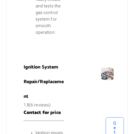
and tests the
gas control
system for
smooth
operation.
Ignition System
Repair/Replaceme
nt
1.8(6 reviews)
Contact for
price
G
e
t
Ignition issues,