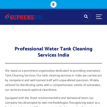
Professional Water Tank Cleaning
Services India
We stand as a prominent organization dedicated to providing exemplary
Tank Cleaning Services. Our tank cleaning services in India are carried out
by competent and well-trained staff with unparalleled precision. Widely
utilized for disinfecting tanks with a comprehensive variety of substrates,
our services ensure optimal cleanliness.
Equipped with the finest environmentalist and behavioral team, our
company has developed its own methodologies. Recognizing water as a