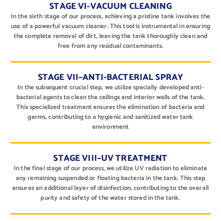
STAGE VI-VACUUM CLEANING
In the sixth stage of our process, achieving a pristine tank involves the
use of a powerful vacuum cleaner. This tool is instrumental in ensuring
the complete removal of dirt, leaving the tank thoroughly clean and
free from any residual contaminants.
STAGE VII–ANTI-BACTERIAL SPRAY
In the subsequent crucial step, we utilize specially developed anti-
bacterial agents to clean the ceilings and interior walls of the tank.
This specialized treatment ensures the elimination of bacteria and
germs, contributing to a hygienic and sanitized water tank
environment
STAGE VIII–UV TREATMENT
In the final stage of our process, we utilize UV radiation to eliminate
any remaining suspended or floating bacteria in the tank. This step
ensures an additional layer of disinfection, contributing to the overall
purity and safety of the water stored in the tank.