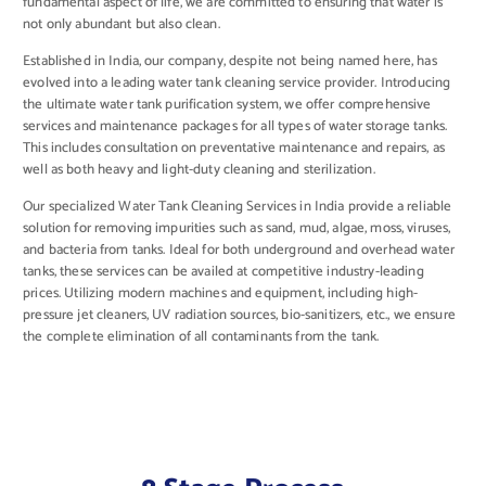
fundamental aspect of life, we are committed to ensuring that water is
not only abundant but also clean.
Established in India, our company, despite not being named here, has
evolved into a leading water tank cleaning service provider. Introducing
the ultimate water tank purification system, we offer comprehensive
services and maintenance packages for all types of water storage tanks.
This includes consultation on preventative maintenance and repairs, as
well as both heavy and light-duty cleaning and sterilization.
Our specialized Water Tank Cleaning Services in India provide a reliable
solution for removing impurities such as sand, mud, algae, moss, viruses,
and bacteria from tanks. Ideal for both underground and overhead water
tanks, these services can be availed at competitive industry-leading
prices. Utilizing modern machines and equipment, including high-
pressure jet cleaners, UV radiation sources, bio-sanitizers, etc., we ensure
the complete elimination of all contaminants from the tank.