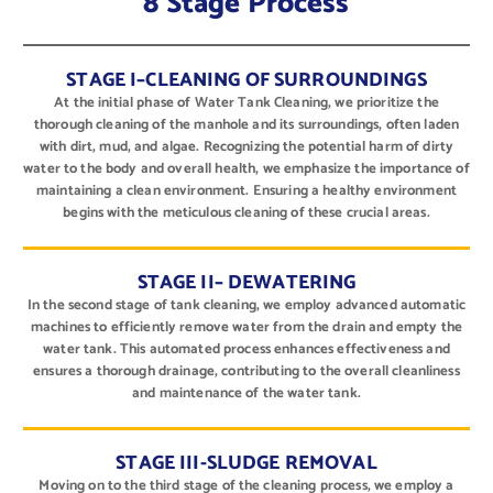
8 Stage Process
STAGE I–CLEANING OF SURROUNDINGS
At the initial phase of Water Tank Cleaning, we prioritize the
thorough cleaning of the manhole and its surroundings, often laden
with dirt, mud, and algae. Recognizing the potential harm of dirty
water to the body and overall health, we emphasize the importance of
maintaining a clean environment. Ensuring a healthy environment
begins with the meticulous cleaning of these crucial areas.
STAGE II– DEWATERING
In the second stage of tank cleaning, we employ advanced automatic
machines to efficiently remove water from the drain and empty the
water tank. This automated process enhances effectiveness and
ensures a thorough drainage, contributing to the overall cleanliness
and maintenance of the water tank.
STAGE III-SLUDGE REMOVAL
Moving on to the third stage of the cleaning process, we employ a