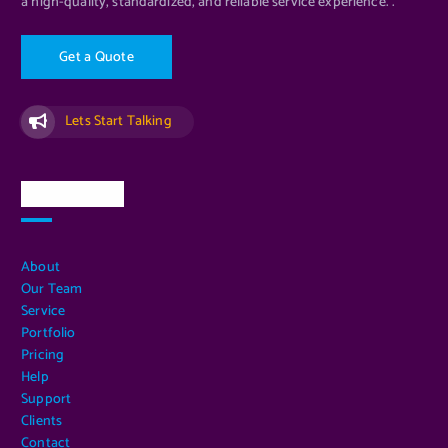
a high-quality, standardized, and reliable service experience. .
G
e
t
a
Q
u
o
t
e
Lets Start Talking
Quick Links
About
Our Team
Service
Portfolio
Pricing
Help
Support
Clients
Contact