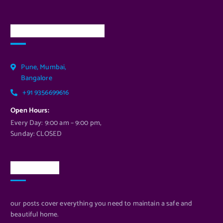
Our Services Location
Pune, Mumbai,
Bangalore
+91 9356699616
Open Hours:
Every Day: 9:00 am – 9:00 pm,
Sunday: CLOSED
Newsletter
our posts cover everything you need to maintain a safe and
beautiful home.