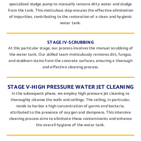
specialized sludge pump to manually remove dirty water and sludge
from the tank. This meticulous step ensures the effective elimination
of impurities, contributing to the restoration of a clean and hygienic
water tank.
STAGE IV-SCRUBBING
At this particular stage, our process involves the manual scrubbing of
the water tank. Our skilled team meticulously removes dirt, fungus,
and stubborn stains from the concrete surfaces, ensuring a thorough
and effective cleaning process.
STAGE V-HIGH PRESSURE WATER JET CLEANING
In the subsequent phase, we employ high-pressure jet cleaning to
thoroughly cleanse the walls and ceilings. The ceiling, in particular,
tends to harbor a high concentration of germs and bacteria,
attributed to the presence of oxygen and dampness. This intensive
cleaning process aims to eliminate these contaminants and enhance
the overall hygiene of the water tank.