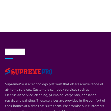
About Us
SupremePro is a technology platform that offers a wide range of
at-home services. Customers can book services such as
Electrician Service, cleaning, plumbing, carpentry, appliance
repair, and painting. These services are provided in the comfort of
their homes at a time that suits them. We promise our customers