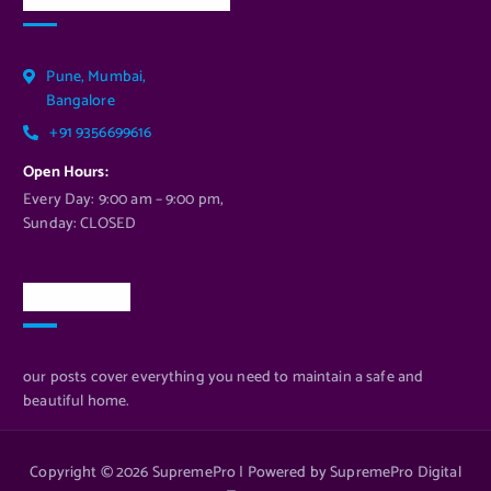
Pune, Mumbai,
Bangalore
+91 9356699616
Open Hours:
Every Day: 9:00 am – 9:00 pm,
Sunday: CLOSED
Newsletter
our posts cover everything you need to maintain a safe and
beautiful home.
Copyright © 2026 SupremePro | Powered by SupremePro Digital