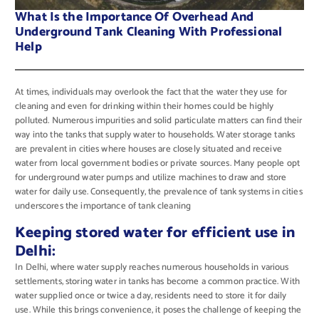
What Is the Importance Of Overhead And
Underground Tank Cleaning With Professional
Help
At times, individuals may overlook the fact that the water they use for
cleaning and even for drinking within their homes could be highly
polluted. Numerous impurities and solid particulate matters can find their
way into the tanks that supply water to households. Water storage tanks
are prevalent in cities where houses are closely situated and receive
water from local government bodies or private sources. Many people opt
for underground water pumps and utilize machines to draw and store
water for daily use. Consequently, the prevalence of tank systems in cities
underscores the importance of tank cleaning
Keeping stored water for efficient use in
Delhi:
In Delhi, where water supply reaches numerous households in various
settlements, storing water in tanks has become a common practice. With
water supplied once or twice a day, residents need to store it for daily
use. While this brings convenience, it poses the challenge of keeping the