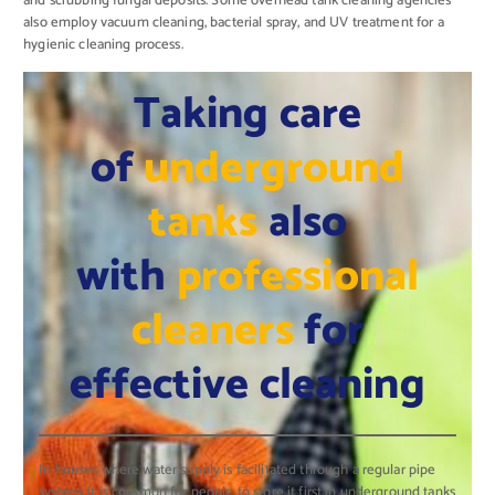
and scrubbing fungal deposits. Some overhead tank cleaning agencies
also employ vacuum cleaning, bacterial spray, and UV treatment for a
hygienic cleaning process.
Taking care
of
underground
tanks
also
with
professional
cleaners
for
effective cleaning
In houses where water supply is facilitated through a regular pipe
system, it is common for people to store it first in underground tanks