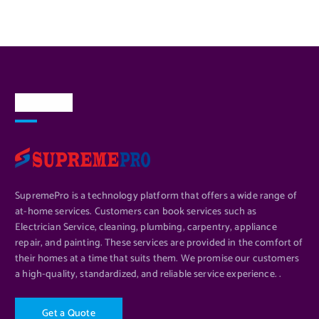
About Us
SupremePro is a technology platform that offers a wide range of
at-home services. Customers can book services such as
Electrician Service, cleaning, plumbing, carpentry, appliance
repair, and painting. These services are provided in the comfort of
their homes at a time that suits them. We promise our customers
a high-quality, standardized, and reliable service experience. .
G
e
t
a
Q
u
o
t
e