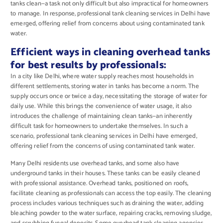
tanks clean—a task not only difficult but also impractical for homeowners
to manage. In response, professional tank cleaning services in Delhi have
emerged, offering relief from concerns about using contaminated tank
water.
Efficient ways in cleaning overhead tanks
for best results by professionals:
In a city like Delhi, where water supply reaches most households in
different settlements, storing water in tanks has become a norm. The
supply occurs once or twice a day, necessitating the storage of water for
daily use. While this brings the convenience of water usage, it also
introduces the challenge of maintaining clean tanks—an inherently
difficult task for homeowners to undertake themselves. In such a
scenario, professional tank cleaning services in Delhi have emerged,
offering relief from the concerns of using contaminated tank water.
Many Delhi residents use overhead tanks, and some also have
underground tanks in their houses. These tanks can be easily cleaned
with professional assistance. Overhead tanks, positioned on roofs,
facilitate cleaning as professionals can access the top easily. The cleaning
process includes various techniques such as draining the water, adding
bleaching powder to the water surface, repairing cracks, removing sludge,