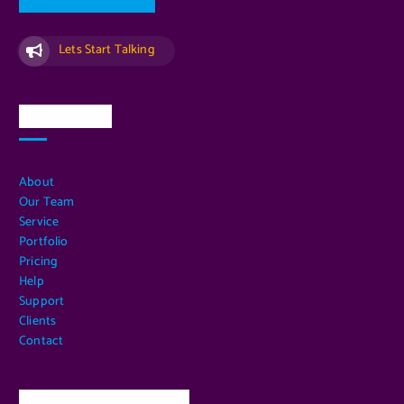
Lets Start Talking
Quick Links
About
Our Team
Service
Portfolio
Pricing
Help
Support
Clients
Contact
Our Services Location