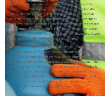
before it is pulled up into overhead tanks. Consequently, some
houses require not only regular overhead tank cleaning but also
underground tank cleaning. This dual approach ensures a clean
water supply, promoting a healthy body and a clean environment.
While overhead tank cleaning involves accessing roofs, the process
for underground tank cleaning in Delhi is distinct. Although some
cleaning methods are similar, water discarding in underground tanks
is managed through motor pumps or suction pipes.
The prevalence of professional tank cleaning in Delhi has proven
instrumental in resolving water-related concerns for many
households. By keeping both overhead and underground tanks
clean, households ensure a consistent supply of clean water. In the
current scenario, professional assistance for water tank cleaning is
widely recognized as essential, prompting people to avail these
services and prioritize clean water within their homes. Additionally,
you can also opt for housekeeping and maintenance services in
Delhi to further enhance your living environment