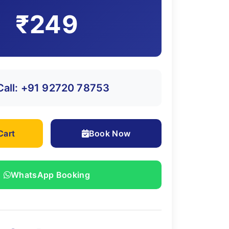
₹249
Call: +91 92720 78753
Cart
Book Now
WhatsApp Booking