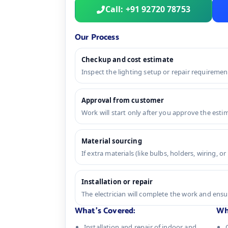
Call: +91 92720 78753
Our Process
Checkup and cost estimate
Inspect the lighting setup or repair requireme
Approval from customer
Work will start only after you approve the esti
Material sourcing
If extra materials (like bulbs, holders, wiring, o
Installation or repair
The electrician will complete the work and ens
What's Covered:
Wh
Installation and repair of indoor and