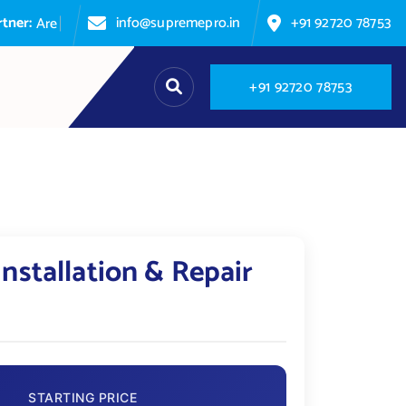
r:
info@supremepro.in
+91 92720 78753
A
r
e
y
o
u
+
9
1
9
2
7
2
0
7
8
7
5
3
Installation & Repair
STARTING PRICE