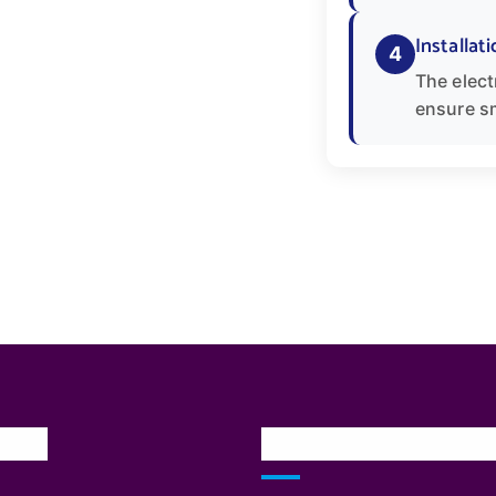
Installati
4
The elect
ensure s
inks
Our Services Locatio