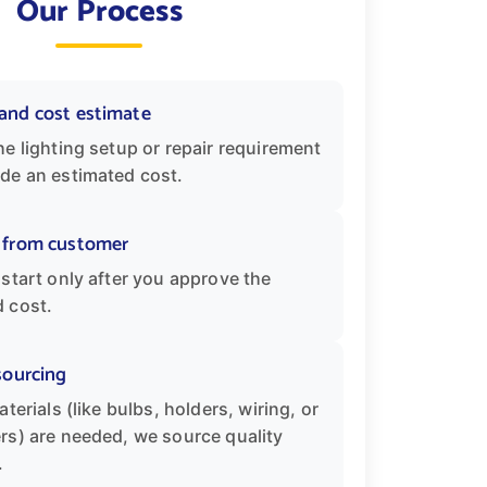
Our Process
and cost estimate
he lighting setup or repair requirement
de an estimated cost.
 from customer
 start only after you approve the
 cost.
sourcing
aterials (like bulbs, holders, wiring, or
rs) are needed, we source quality
.