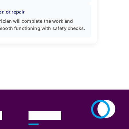
on or repair
rician will complete the work and
mooth functioning with safety checks.
n
Newsletter