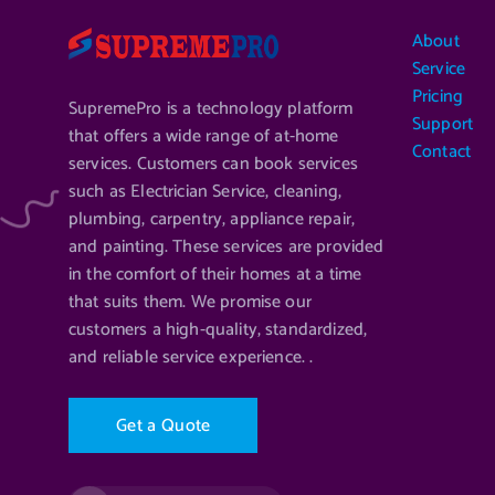
About
Service
Pricing
SupremePro is a technology platform
Support
that offers a wide range of at-home
Contact
services. Customers can book services
such as Electrician Service, cleaning,
plumbing, carpentry, appliance repair,
and painting. These services are provided
in the comfort of their homes at a time
that suits them. We promise our
customers a high-quality, standardized,
and reliable service experience. .
G
e
t
a
Q
u
o
t
e