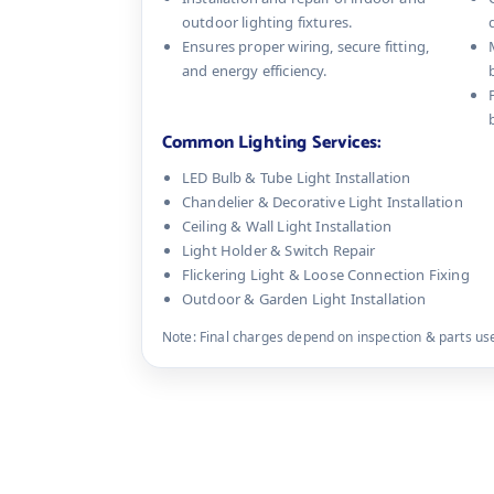
outdoor lighting fixtures.
Ensures proper wiring, secure fitting,
and energy efficiency.
Common Lighting Services:
LED Bulb & Tube Light Installation
Chandelier & Decorative Light Installation
Ceiling & Wall Light Installation
Light Holder & Switch Repair
Flickering Light & Loose Connection Fixing
Outdoor & Garden Light Installation
Note: Final charges depend on inspection & parts used