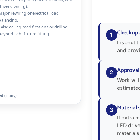
drivers, wiring).
Major rewiring or electrical load
balancing.
False ceiling modifications or drilling
Checkup 
beyond light fixture fitting.
1
Inspect t
and provi
Approval
2
Work will
estimated
 (if any).
Material 
3
If extra m
LED drive
materials