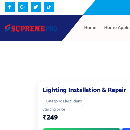
Home
Home Appli
Lighting Installation & Repair
Category: Electricians
Starting price
₹249