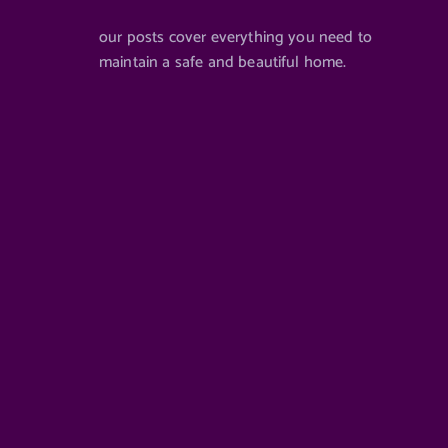
our posts cover everything you need to
maintain a safe and beautiful home.