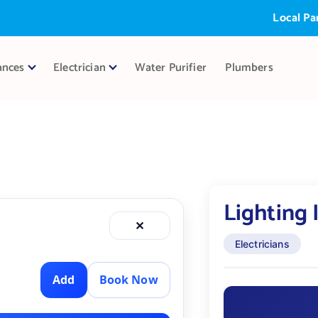
Local Partne
ances
Electrician
Water Purifier
Plumbers
Lighting 
✕
Electricians
Add
Book Now