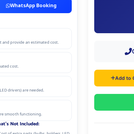
WhatsApp Booking
nt and provide an estimated cost.
mated cost.
Add to 
r LED drivers) are needed.
ure smooth functioning.
at's Not Included:
Cost of extra parts (bulbs, holders, LED