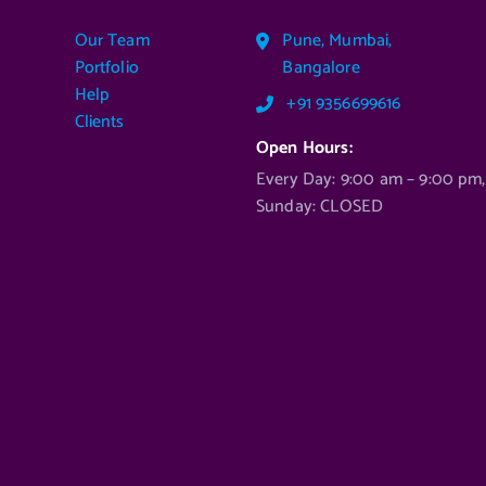
Our Team
Pune, Mumbai,
Portfolio
Bangalore
Help
+91 9356699616
Clients
Open Hours:
Every Day: 9:00 am – 9:00 pm,
Sunday: CLOSED