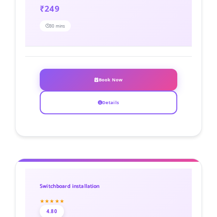
₹249
30 mins
Book Now
Details
Switchboard installation
★★★★★
4.80