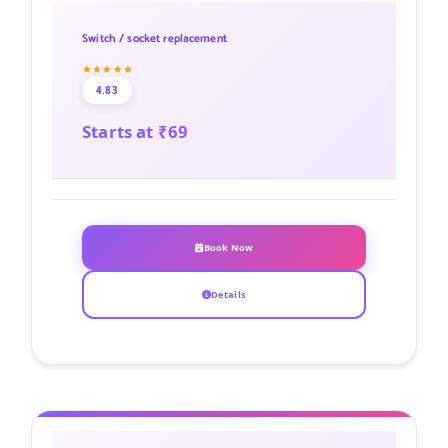
Switch / socket replacement
★★★★★
4.83
Starts at ₹69
Book Now
Details