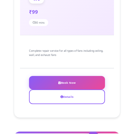
₹99
30 mins
Complete repair service for all types of fans including ceiling,
wall, and exhaust fans
Book Now
Details