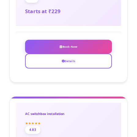
Starts at ₹229
Book Now
Details
AC switchbox installation
★★★★★
4.83