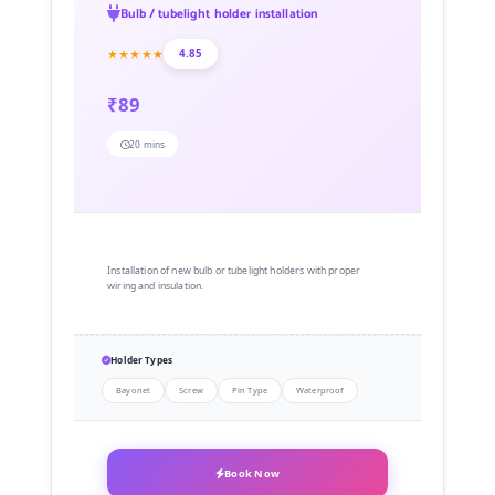
Bulb / tubelight holder installation
★★★★★
4.85
₹89
20 mins
Installation of new bulb or tubelight holders with proper
wiring and insulation.
Holder Types
Bayonet
Screw
Pin Type
Waterproof
Book Now