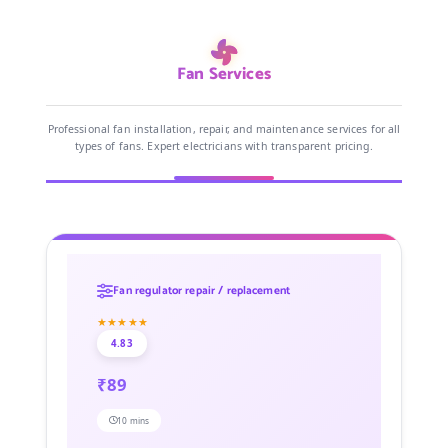
Fan Services
Professional fan installation, repair, and maintenance services for all
types of fans. Expert electricians with transparent pricing.
Fan regulator repair / replacement
★★★★★
4.83
₹89
10 mins