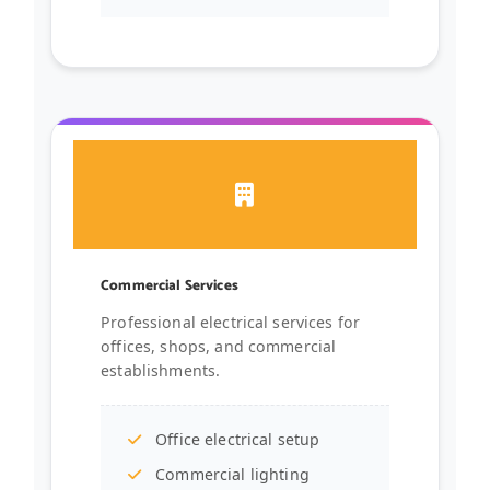
Commercial Services
Professional electrical services for
offices, shops, and commercial
establishments.
Office electrical setup
Commercial lighting