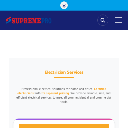
Electrician Services
Professional electrical solutions for home and office.
Certified
electricians
with
transparent pricing
. We provide reliable, safe, and
efficient electrical services to meet all your residential and commercial
needs.