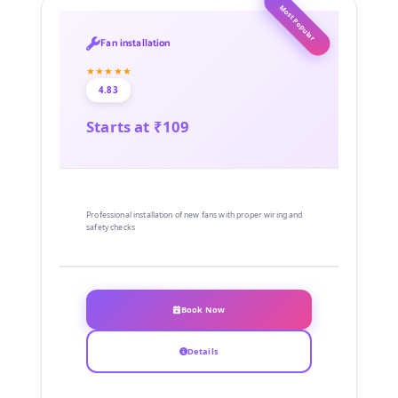
Most Popular
Fan installation
★★★★★
4.83
Starts at ₹109
Professional installation of new fans with proper wiring and
safety checks
Book Now
Details