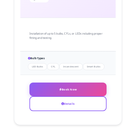
Installation of up to 5 bulbs, CFLs, or LEDs including proper
fitting and testing.
Bulb Types
LED Bulbs
CFL
Incandescent
Smart Bulbs
Book Now
Details