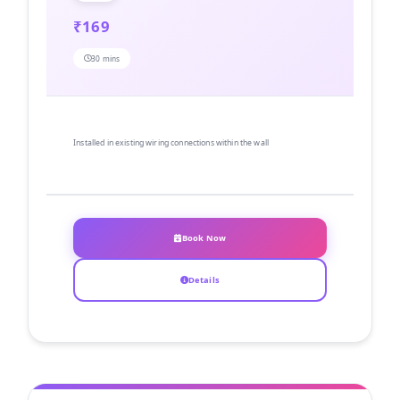
₹169
30 mins
Installed in existing wiring connections within the wall
Book Now
Details