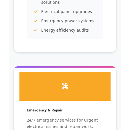
solutions
Electrical panel upgrades
Emergency power systems
Energy efficiency audits
Emergency & Repair
24/7 emergency services for urgent
electrical issues and repair work.