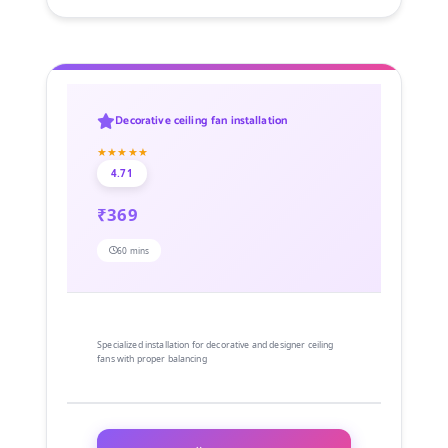
Decorative ceiling fan installation
★★★★★
4.71
₹369
60 mins
Specialized installation for decorative and designer ceiling
fans with proper balancing