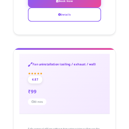
Book Now
Details
Fan uninstallation (ceiling / exhaust / wall)
★★★★★
4.87
₹99
30 mins
Safe removal of fans without damaging wiring or fixtures for