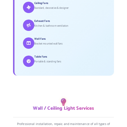
Ceiling Fans
Standard, decorative & designer
Exhaust Fans
Kitchen & bathroom ventilation
Wall Fans
Bracket mounted wall fans
Table Fans
Portable & standing fans
Wall / Ceiling Light Services
Professional installation, repair, and maintenance of all types of