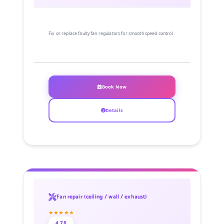
Fix or replace faulty fan regulators for smooth speed control
Book Now
Details
Fan repair (ceiling / wall / exhaust)
★★★★★
4.78