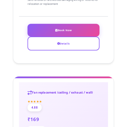
relocation or replacement
Book Now
Details
Fan replacement (ceiling / exhaust / wall)
★★★★★
4.88
₹169