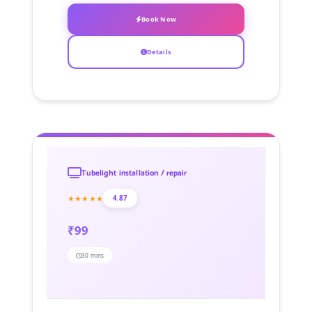
Book Now
Details
Tubelight installation / repair
★★★★★
4.87
₹99
30 mins