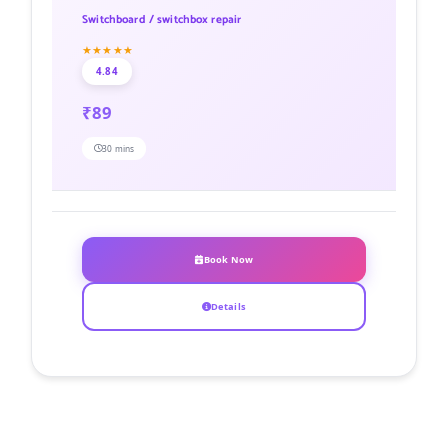
Switchboard / switchbox repair
★★★★★
4.84
₹89
30 mins
Book Now
Details