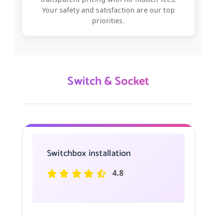
Your safety and satisfaction are our top
priorities.
Switch & Socket
Switchbox installation
4.8