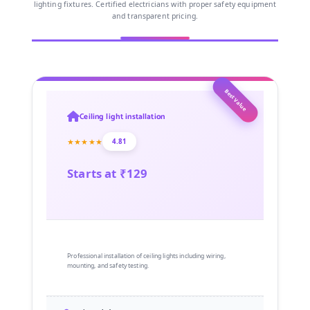
lighting fixtures. Certified electricians with proper safety equipment
and transparent pricing.
Best Value
Ceiling light installation
★★★★★
4.81
Starts at ₹129
Professional installation of ceiling lights including wiring,
mounting, and safety testing.