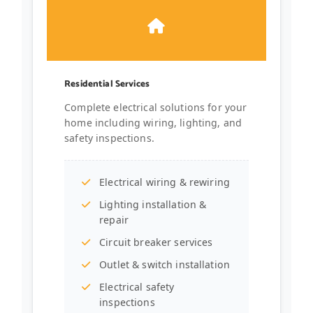
Residential Services
Complete electrical solutions for your
home including wiring, lighting, and
safety inspections.
Electrical wiring & rewiring
Lighting installation &
repair
Circuit breaker services
Outlet & switch installation
Electrical safety
inspections