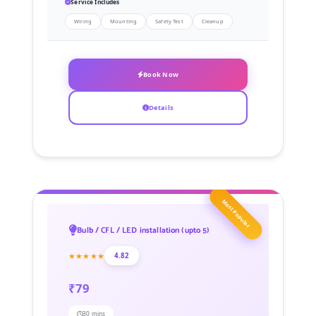
Service Includes
Wiring
Mounting
Safety Test
Cleanup
Book Now
Details
Most Popular
Bulb / CFL / LED installation (upto 5)
★★★★★
4.82
₹79
30 mins