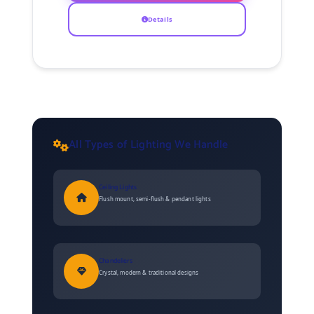
Details
All Types of Lighting We Handle
Ceiling Lights
Flush mount, semi-flush & pendant lights
Chandeliers
Crystal, modern & traditional designs