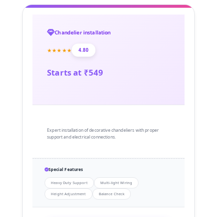
Chandelier installation
★★★★★
4.80
Starts at ₹549
Expert installation of decorative chandeliers with proper
support and electrical connections.
Special Features
Heavy Duty Support
Multi-light Wiring
Height Adjustment
Balance Check