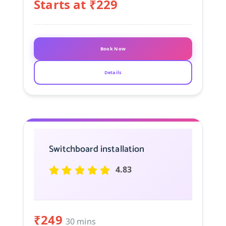
Starts at ₹229
Book Now
Details
Switchboard installation
4.83
₹249
30 mins