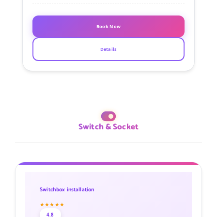
Book Now
Details
Switch & Socket
Switchbox installation
★★★★★
4.8