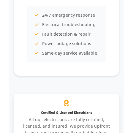
24/7 emergency response
Electrical troubleshooting
Fault detection & repair
Power outage solutions
Same-day service available
Certified & Licensed Electricians
All our electricians are fully certified,
licensed, and insured. We provide upfront
transparent pricing with no hidden fees.