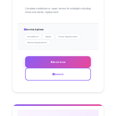
Complete installation or repair service for tubelights including
choke and starter replacement.
Service Options
Installation
Repair
Choke Replacement
Starter Replacement
Book Now
Details