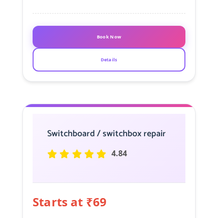
Book Now
Details
Switchboard / switchbox repair
4.84
Starts at ₹69