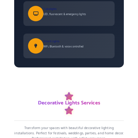
Tubelights
LED, fluorescent & emergency lights
Smart Lights
WiFi, Bluetooth & voice controlled
Decorative Lights Services
Transform your spaces with beautiful decorative lighting
installations. Perfect for festivals, weddings, parties, and home decor.