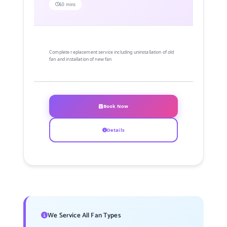
60 mins
Complete replacement service including uninstallation of old
fan and installation of new fan
Book Now
Details
We Service All Fan Types